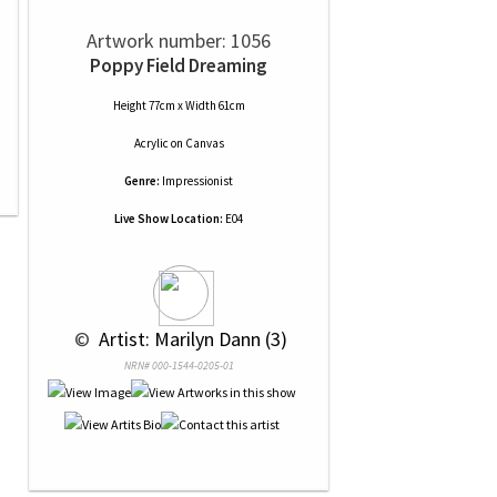
Artwork number: 1056
Poppy Field Dreaming
Height 77cm x Width 61cm
Acrylic
on
Canvas
Genre:
Impressionist
Live Show Location:
E04
 © 
 Artist: Marilyn Dann (3)
NRN# 000-1544-0205-01