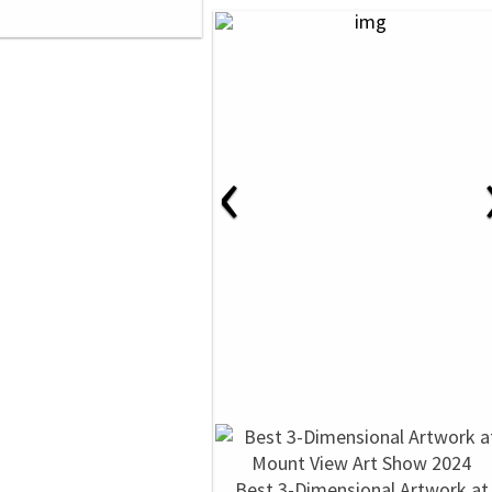
‹
Best 3-Dimensional Artwork at