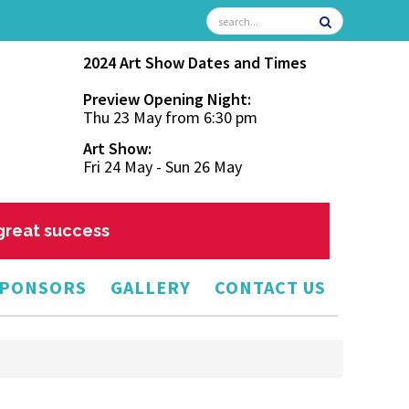
2024 Art Show Dates and Times
Preview Opening Night:
Thu 23 May from 6:30 pm
Art Show:
Fri 24 May - Sun 26 May
 great success
PONSORS
GALLERY
CONTACT US