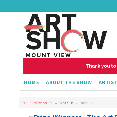
Thank you to 
HOME
ABOUT THE SHOW
ARTIST
Mount View Art Show 2024
/
Prize Winners