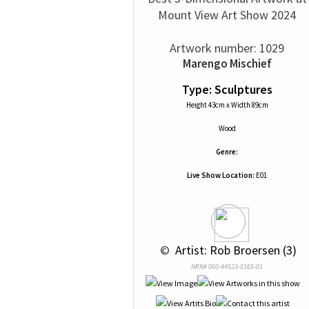
Mount View Art Show 2024
Artwork number: 1029
Marengo Mischief
Type: Sculptures
Height 43cm x Width 89cm
Wood
Genre:
Live Show Location:
E01
 © 
 Artist: Rob Broersen (3)
NRN# 000-44523-0165-01