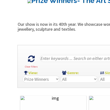
Prize Winners- The Art 
Our show is now in its 40th year. We showcase work
jewellery, sculpture and textiles.
Clear Filters
View:
Genre:
Si