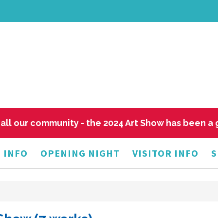
all our community - the 2024 Art Show has been a
 INFO
OPENING NIGHT
VISITOR INFO
S