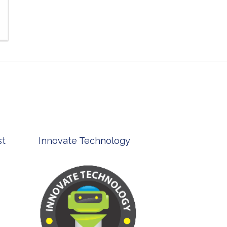
TheirCare
Bell