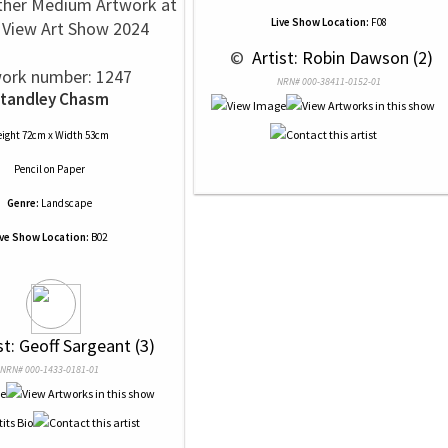
ther Medium Artwork at
Live Show Location:
F08
View Art Show 2024
 © 
 Artist: Robin Dawson (2)
ork number: 1247
NRN# 000-38411-0152-01
tandley Chasm
ight 72cm x Width 53cm
Pencil
on
Paper
Genre:
Landscape
ive Show Location:
B02
ist: Geoff Sargeant (3)
NRN# 000-1433-0181-01