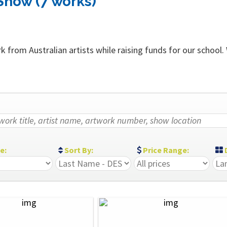
Show (7 works)
 from Australian artists while raising funds for our school.
ze:
Sort By:
Price Range:
D