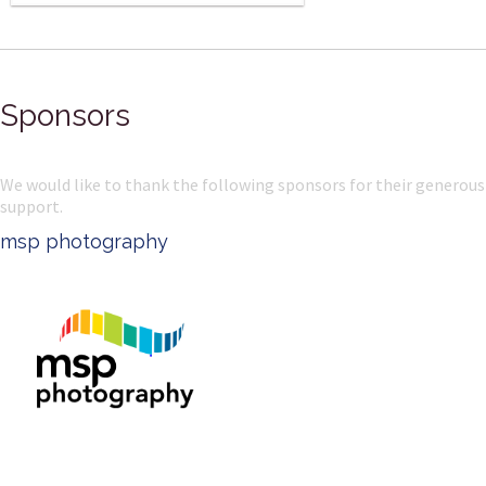
Sponsors
We would like to thank the following sponsors for their generous
support.
msp photography