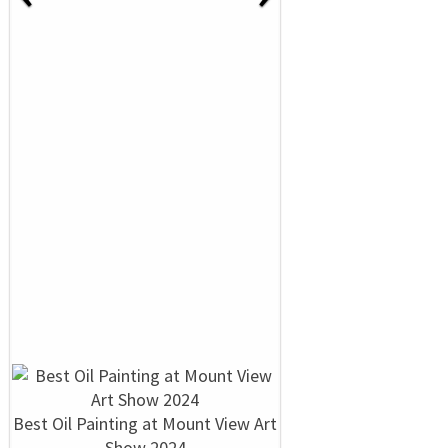
Best Oil Painting at Mount View Art
Show 2024