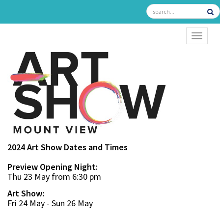
TOGGL
2024 Art Show Dates and Times
Preview Opening Night:
Thu 23 May from 6:30 pm
Art Show:
Fri 24 May - Sun 26 May