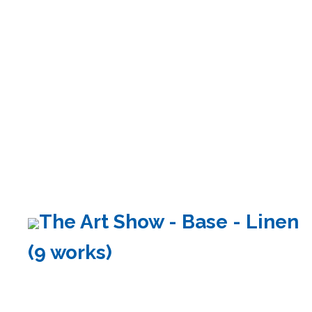
The Art Show - Base - Linen
(9 works)