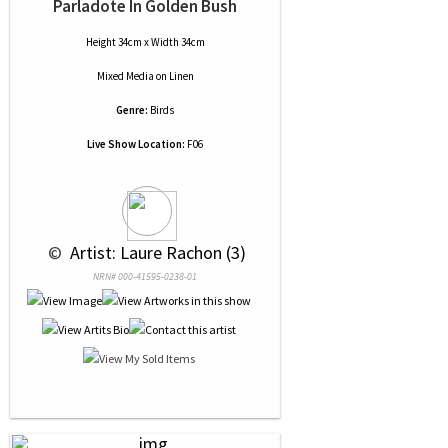
Parladote In Golden Bush
Height 34cm x Width 34cm
Mixed Media
on
Linen
Genre:
Birds
Live Show Location:
F06
 © 
 Artist: Laure Rachon (3)
NRN# 000-41595-0238-01