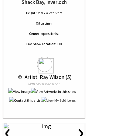
Shack Bay, Inverloch
Height 53cm x Width 63cm
Oil
on
Linen
Genre:
Impressionist
Live Show Location:
E10
 © 
 Artist: Ray Wilson (5)
NRN# 000-37586-0341-01
‹
›