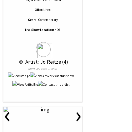
Oil
on
Linen
Genre:
Contemporary
Live Show Location:
HO1
 © 
 Artist: Jo Reitze (4)
NRN# 000-1909-0180-01
‹
›