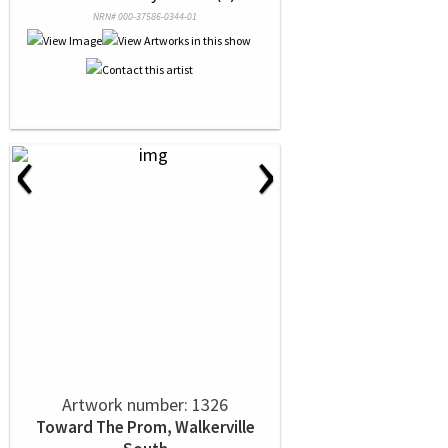
NRN# 000-37586-0344-01
‹
›
Artwork number: 1326
Toward The Prom, Walkerville