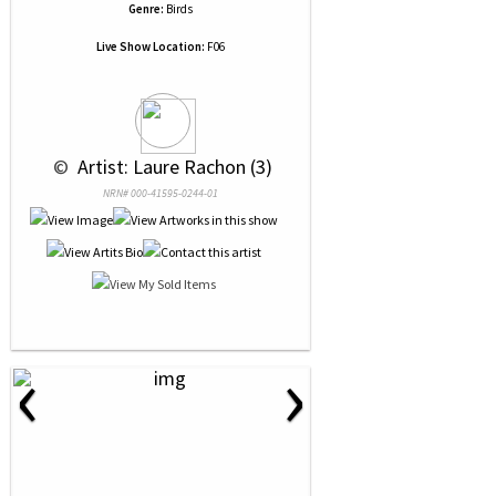
Genre:
Birds
Live Show Location:
F06
 © 
 Artist: Laure Rachon (3)
NRN# 000-41595-0244-01
‹
›