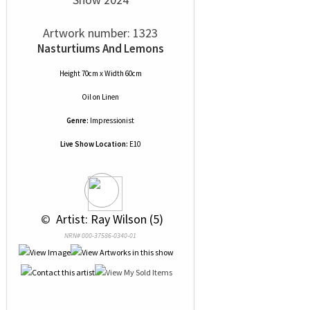
Artwork number: 1323
Nasturtiums And Lemons
Height 70cm x Width 60cm
Oil
on
Linen
Genre:
Impressionist
Live Show Location:
E10
 © 
 Artist: Ray Wilson (5)
NRN# 000-37586-0340-01