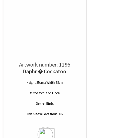
Artwork number: 1195
Daphn� Cockatoo
Height 35cm x Width 35cm
Mixed Media
on
Linen
Genre:
Birds
Live Show Location:
F06