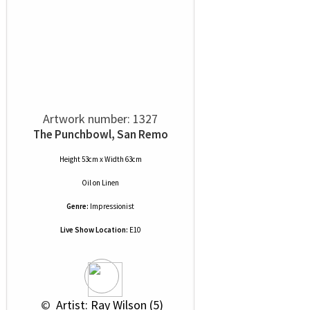
Artwork number: 1327
The Punchbowl, San Remo
Height 53cm x Width 63cm
Oil
on
Linen
Genre:
Impressionist
Live Show Location:
E10
 © 
 Artist: Ray Wilson (5)