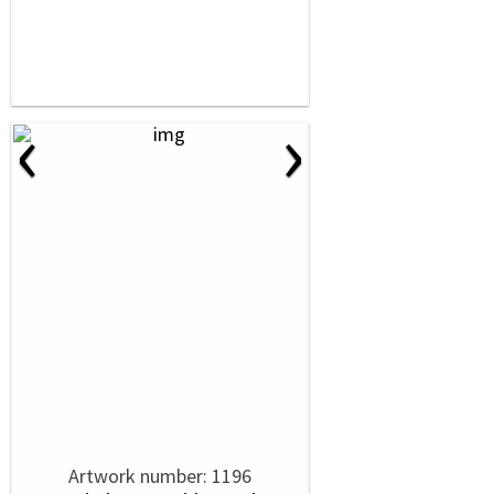
‹
›
Artwork number: 1196