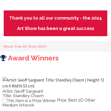
Thank you to all our community - the 2024
Art Show has been a great success
Mount View Art Show 2024
/
Award Winners
Artist: Geoff Sargeant
Title: Standley Chasm
Prize: Best 2D Other
Medium Artwork