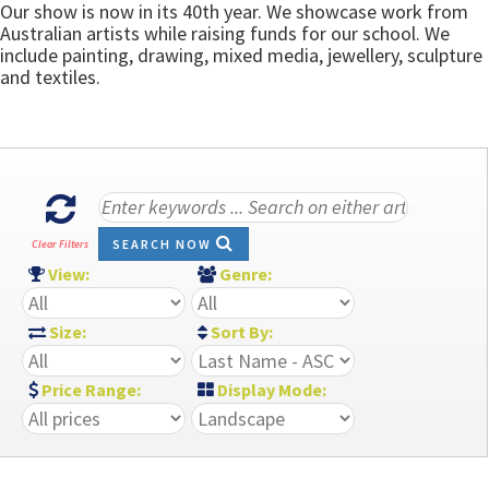
Our show is now in its 40th year. We showcase work from
Australian artists while raising funds for our school. We
include painting, drawing, mixed media, jewellery, sculpture
and textiles.
SEARCH NOW
Clear Filters
View:
Genre:
Size:
Sort By:
Price Range:
Display Mode: