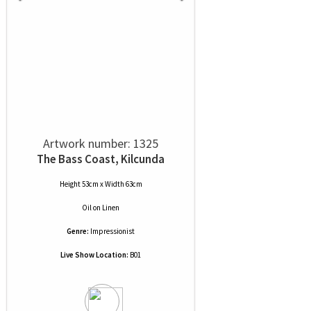
Artwork number: 1325
The Bass Coast, Kilcunda
Height 53cm x Width 63cm
Oil
on
Linen
Genre:
Impressionist
Live Show Location:
B01