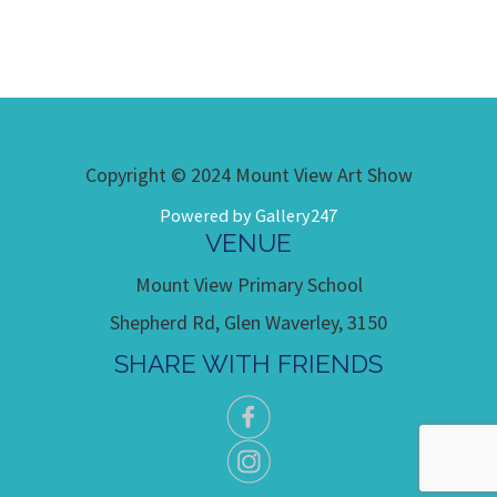
Copyright © 2024 Mount View Art Show
Powered by Gallery247
VENUE
Mount View Primary School
Shepherd Rd, Glen Waverley, 3150
SHARE WITH FRIENDS