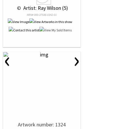
 © 
 Artist: Ray Wilson (5)
NRN# 000-37586-0342-01
‹
›
Artwork number: 1324