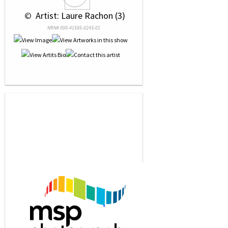
 © 
 Artist: Laure Rachon (3)
NRN# 000-41595-0243-01