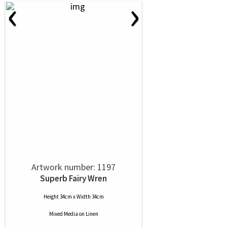
‹
›
Artwork number: 1197
Superb Fairy Wren
Height 34cm x Width 34cm
Mixed Media
on
Linen