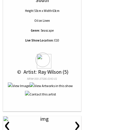
South
Height 53cm x Width 63cm
Oil
on
Linen
Genre:
Seascape
Live Show Location:
E10
 © 
 Artist: Ray Wilson (5)
NRN# 000-37586-0343-01
‹
›