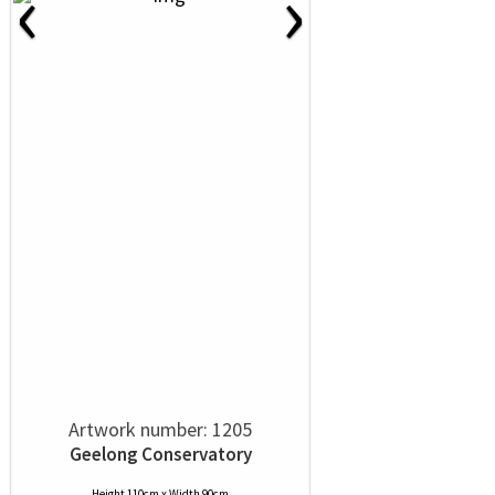
‹
›
Artwork number: 1205
Geelong Conservatory
Height 110cm x Width 90cm