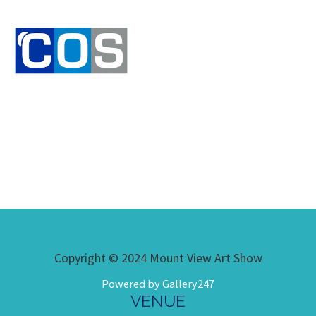
Copyright © 2024 Mount View Art Show
Powered by Gallery247
VENUE