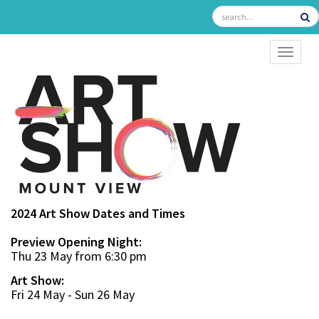
TOGGL
2024 Art Show Dates and Times
Preview Opening Night:
Thu 23 May from 6:30 pm
Art Show:
Fri 24 May - Sun 26 May