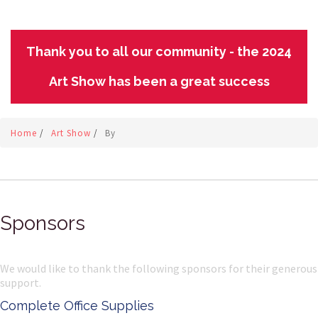
Thank you to all our community - the 2024
Art Show has been a great success
Home
/
Art Show
/
By
Sponsors
We would like to thank the following sponsors for their generous
support.
Complete Office Supplies