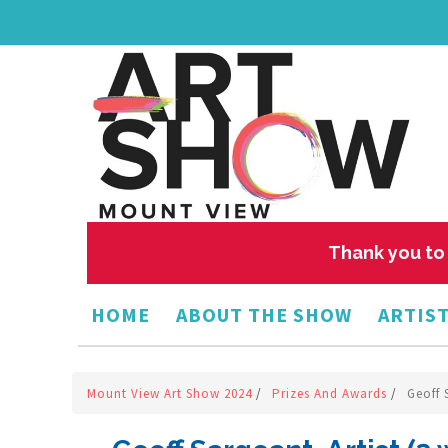
Thank you to 
HOME
ABOUT THE SHOW
ARTIST
Mount View Art Show 2024
/
Prizes And Awards
/
Geoff 