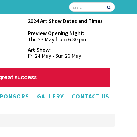
2024 Art Show Dates and Times
Preview Opening Night:
Thu 23 May from 6:30 pm
Art Show:
Fri 24 May - Sun 26 May
 great success
PONSORS
GALLERY
CONTACT US