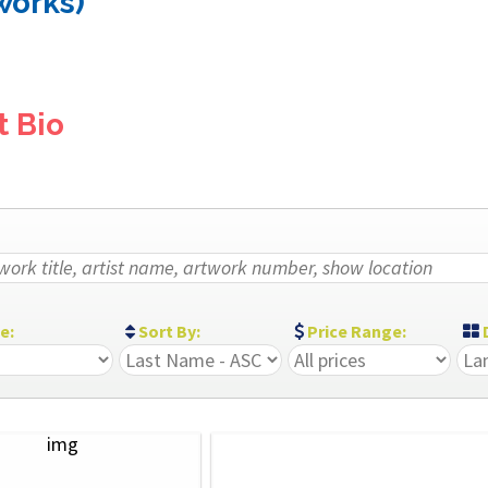
 works)
t Bio
ze:
Sort By:
Price Range:
D