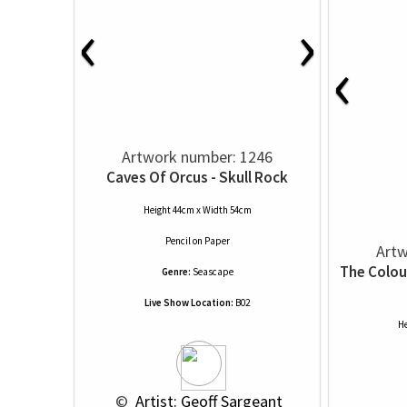
‹
›
‹
Artwork number: 1246
Caves Of Orcus - Skull Rock
Height 44cm x Width 54cm
Pencil
on
Paper
Artw
The Colou
Genre:
Seascape
Live Show Location:
B02
He
 © 
 Artist: Geoff Sargeant