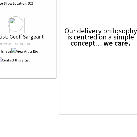
ive Show Location:
B02
Our delivery philosophy
is centred on a simple
tist: Geoff Sargeant
concept…
we care.
NRN# 000-1433-0176-01