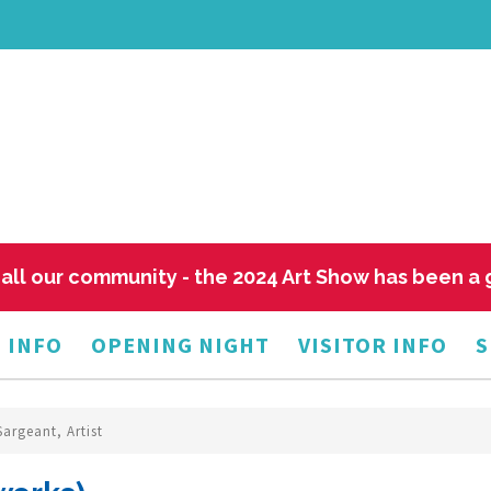
all our community - the 2024 Art Show has been a
 INFO
OPENING NIGHT
VISITOR INFO
S
Sargeant, Artist