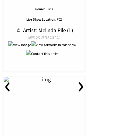
Genre:
Birds
Live Show Location:
F02
 © 
 Artist: Melinda Pile (1)
NRN# 000-37715-0167-01
‹
›