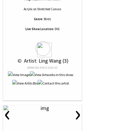
Acrylic
on
Stretched Canvas
Genre:
Birds
Live Show Location:
D01
 © 
 Artist: Ling Wang (3)
NRN# 000-44472-0181-01
‹
›