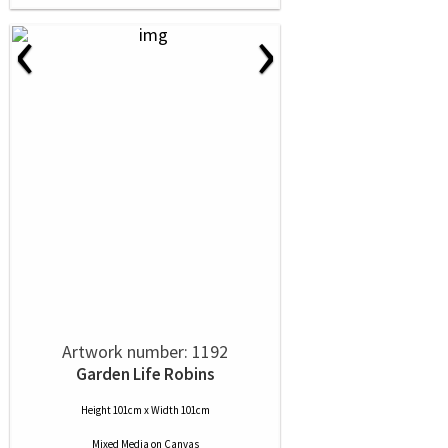
‹
›
Artwork number: 1192
Garden Life Robins
Height 101cm x Width 101cm
Mixed Media
on
Canvas