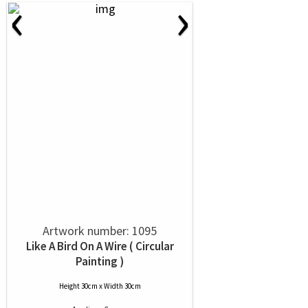
‹
›
Artwork number: 1095
Like A Bird On A Wire ( Circular
Painting )
Height 30cm x Width 30cm