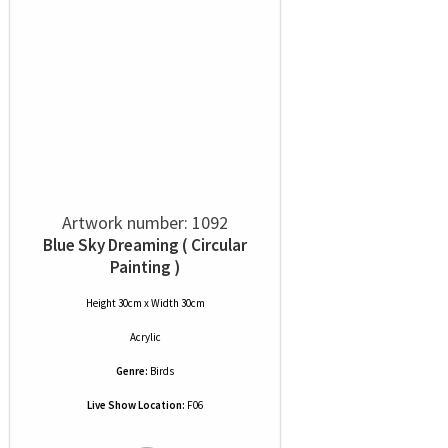
Artwork number: 1092
Blue Sky Dreaming ( Circular
Painting )
Height 30cm x Width 30cm
Acrylic
Genre:
Birds
Live Show Location:
F06