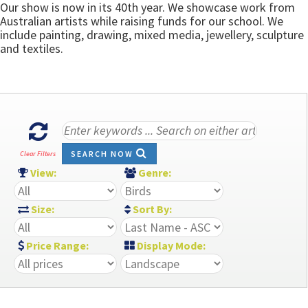
Our show is now in its 40th year. We showcase work from
Australian artists while raising funds for our school. We
include painting, drawing, mixed media, jewellery, sculpture
and textiles.
SEARCH NOW
Clear Filters
View:
Genre:
Size:
Sort By:
Price Range:
Display Mode: