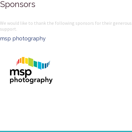
Sponsors
We would like to thank the following sponsors for their generous
support.
PSW Uniforms