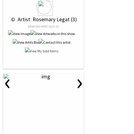
 © 
 Artist: Rosemary Legat (3)
NRN# 000-44967-0221-01
‹
›