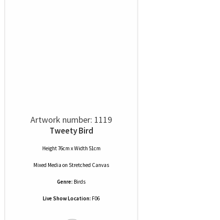
Artwork number: 1119
Tweety Bird
Height 76cm x Width 51cm
Mixed Media
on
Stretched Canvas
Genre:
Birds
Live Show Location:
F06