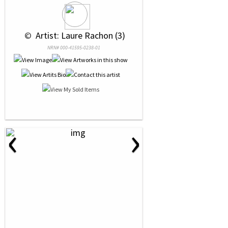
 © 
 Artist: Laure Rachon (3)
NRN# 000-41595-0238-01
‹
›