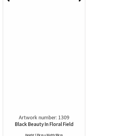
Artwork number: 1309
Black Beauty In Floral Field
Height 120cm x Width 90cm