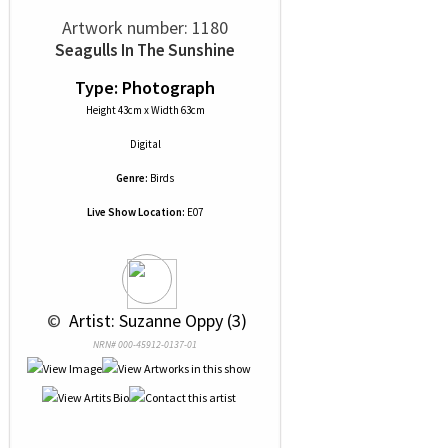
Artwork number: 1180
Seagulls In The Sunshine
Type: Photograph
Height 43cm x Width 63cm
Digital
Genre:
Birds
Live Show Location:
E07
 © 
 Artist: Suzanne Oppy (3)
NRN# 000-45912-0137-01