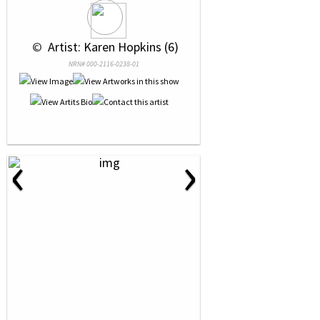
 © 
 Artist: Karen Hopkins (6)
NRN# 000-2116-0238-01
‹
›