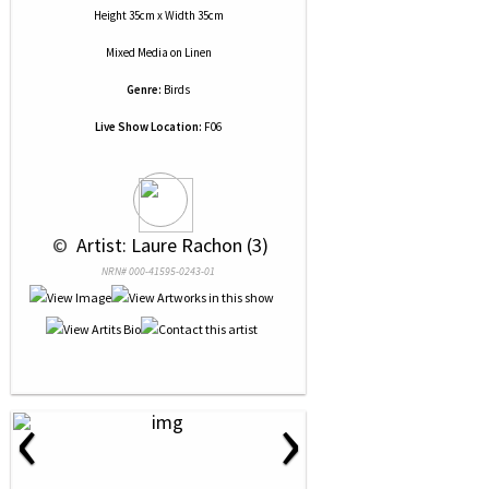
Height 35cm x Width 35cm
Mixed Media
on
Linen
Genre:
Birds
Live Show Location:
F06
 © 
 Artist: Laure Rachon (3)
NRN# 000-41595-0243-01
‹
›