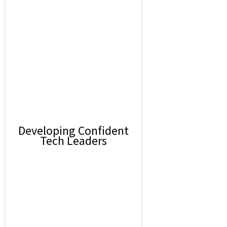
Developing Confident
Tech Leaders