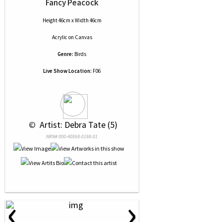
Fancy Peacock
Height 46cm x Width 46cm
Acrylic
on
Canvas
Genre:
Birds
Live Show Location:
F06
 © 
 Artist: Debra Tate (5)
NRN# 000-40958-0198-01
‹
›