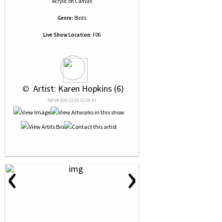
Acrylic
on
Canvas
Genre:
Birds
Live Show Location:
F06
 © 
 Artist: Karen Hopkins (6)
NRN# 000-2116-0239-01
‹
›