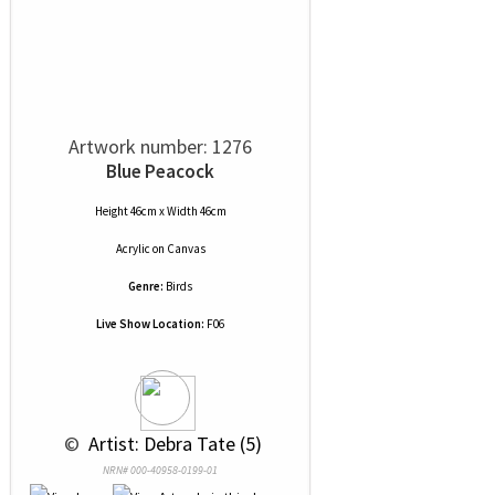
Artwork number: 1276
Blue Peacock
Height 46cm x Width 46cm
Acrylic
on
Canvas
Genre:
Birds
Live Show Location:
F06
 © 
 Artist: Debra Tate (5)
NRN# 000-40958-0199-01