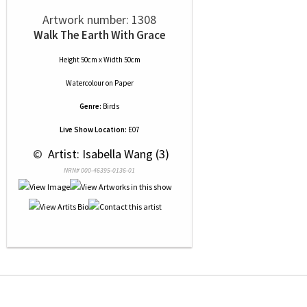
Artwork number: 1308
Walk The Earth With Grace
Height 50cm x Width 50cm
Watercolour
on
Paper
Genre:
Birds
Live Show Location:
E07
 © 
 Artist: Isabella Wang (3)
NRN# 000-46395-0136-01