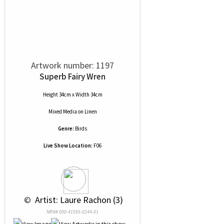
Artwork number: 1197
Superb Fairy Wren
Height 34cm x Width 34cm
Mixed Media
on
Linen
Genre:
Birds
Live Show Location:
F06
 © 
 Artist: Laure Rachon (3)
NRN# 000-41595-0244-01