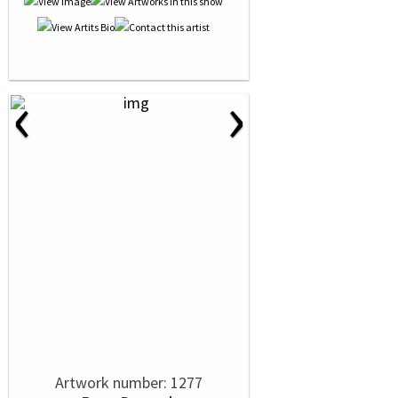
‹
›
Artwork number: 1277