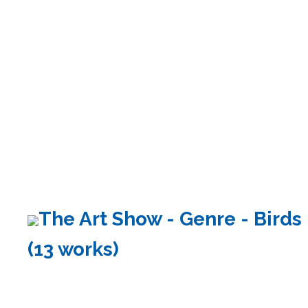
The Art Show - Genre - Birds
(13 works)