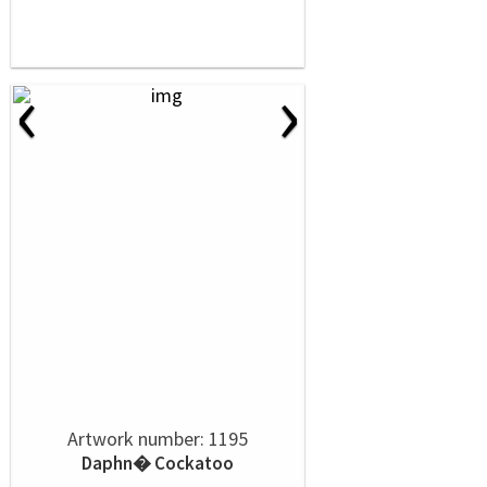
‹
›
Artwork number: 1195
Daphn� Cockatoo