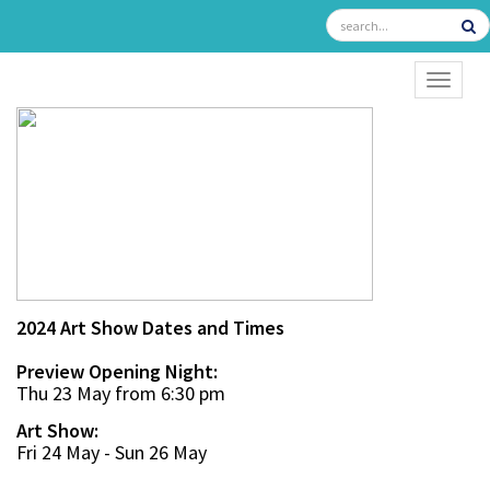
TOGGL
2024 Art Show Dates and Times
Preview Opening Night:
Thu 23 May from 6:30 pm
Art Show:
Fri 24 May - Sun 26 May