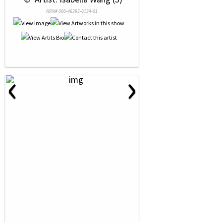
NRN# 000-46395-0134-01
‹
›