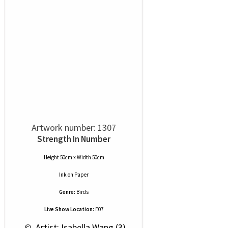
Artwork number: 1307
Strength In Number
Height 50cm x Width 50cm
Ink
on
Paper
Genre:
Birds
Live Show Location:
E07
 © 
 Artist: Isabella Wang (3)