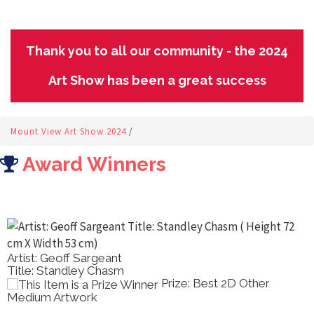
Thank you to all our community - the 2024
Art Show has been a great success
Mount View Art Show 2024
/
Award Winners
Artist: Geoff Sargeant
Title: Standley Chasm
Prize: Best 2D Other
Medium Artwork