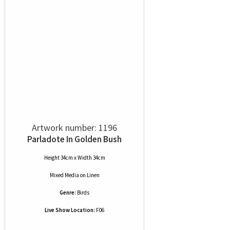
Artwork number: 1196
Parladote In Golden Bush
Height 34cm x Width 34cm
Mixed Media
on
Linen
Genre:
Birds
Live Show Location:
F06