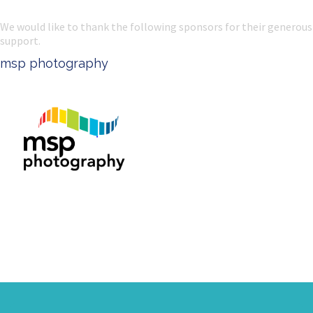
We would like to thank the following sponsors for their generous
support.
msp photography