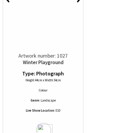
Artwork number: 1027
Winter Playground
Type: Photograph
Height 44cm x Width 54cm
Colour
Genre:
Landscape
Live Show Location:
E10