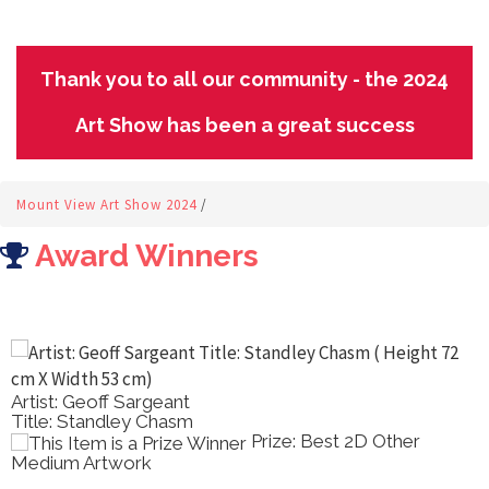
Thank you to all our community - the 2024
Art Show has been a great success
Mount View Art Show 2024
/
Award Winners
Artist: Ray Wilson
Title: Nasturtiums And Lemons
Prize: Best Oil Painting