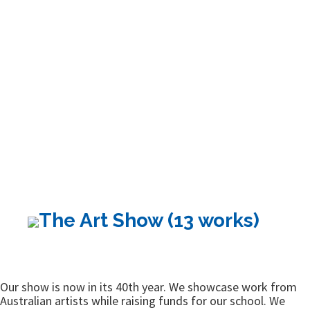
The Art Show (13 works)
Our show is now in its 40th year. We showcase work from
Australian artists while raising funds for our school. We