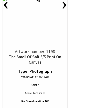
‹
›
Artwork number: 1198
The Smell Of Salt 3/5 Print On
Canvas
Type: Photograph
Height 60cm x Width 90cm
Colour
Genre:
Landscape
Live Show Location:
B03