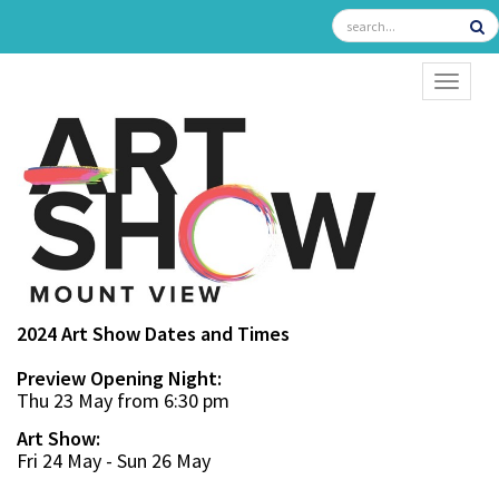
TOGGL
2024 Art Show Dates and Times
Preview Opening Night:
Thu 23 May from 6:30 pm
Art Show:
Fri 24 May - Sun 26 May