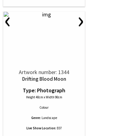
‹
›
Artwork number: 1344
Drifting Blood Moon
Type: Photograph
Height 40cm x Width 90cm
Colour
Genre:
Landscape
Live Show Location:
E07