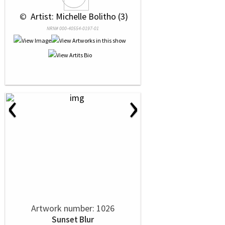
 © 
 Artist: Michelle Bolitho (3)
NRN# 000-40554-0197-01
‹
›
Artwork number: 1026
Sunset Blur