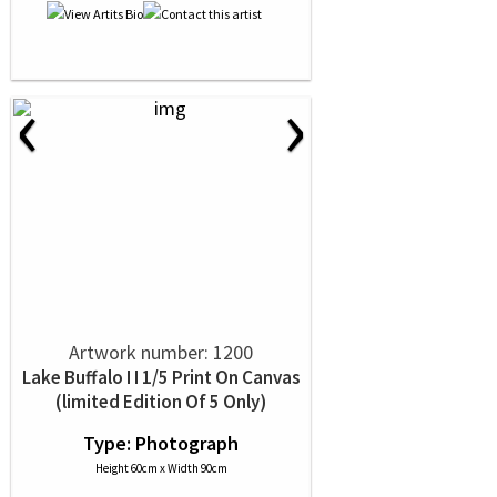
‹
›
Artwork number: 1200
Lake Buffalo I I 1/5 Print On Canvas
(limited Edition Of 5 Only)
Type: Photograph
Height 60cm x Width 90cm