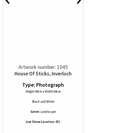
Artwork number: 1045
House Of Sticks, Inverloch
Type: Photograph
Height 49cm x Width 64cm
Black and White
Genre:
Landscape
Live Show Location:
B01