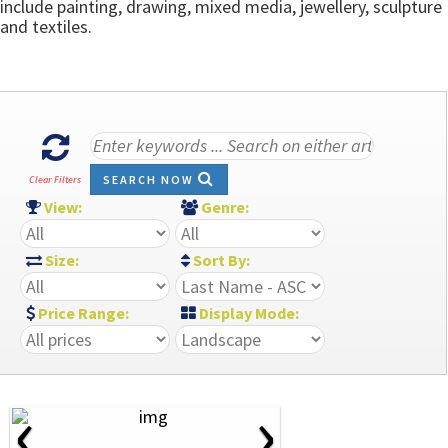
include painting, drawing, mixed media, jewellery, sculpture
and textiles.
SEARCH NOW
Clear Filters
View:
Genre:
Size:
Sort By:
Price Range:
Display Mode:
‹
›