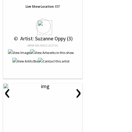
Live Show Location:
E07
 © 
 Artist: Suzanne Oppy (3)
NRN# 000-45912-0137-01
‹
›