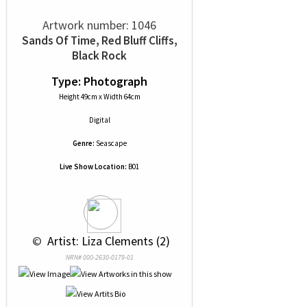
Artwork number: 1046
Sands Of Time, Red Bluff Cliffs,
Black Rock
Type: Photograph
Height 49cm x Width 64cm
Digital
Genre:
Seascape
Live Show Location:
B01
 © 
 Artist: Liza Clements (2)
NRN# 000-2630-0179-01