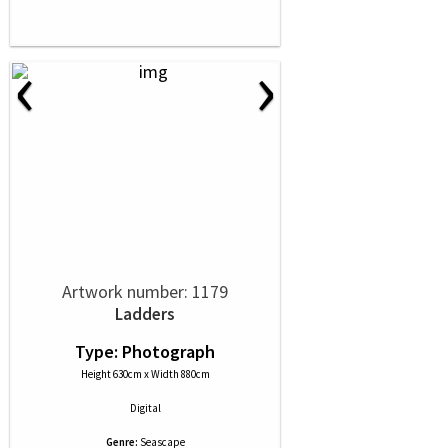
‹
›
Artwork number: 1179
Ladders
Type: Photograph
Height 630cm x Width 880cm
Digital
Genre:
Seascape