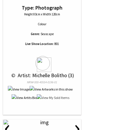
Type: Photograph
Height 83cm x Width 120cm
Colour
Genre:
Seascape
Live Show Location:
B01
 © 
 Artist: Michelle Bolitho (3)
NRN# 000-40554-0196-01
‹
›