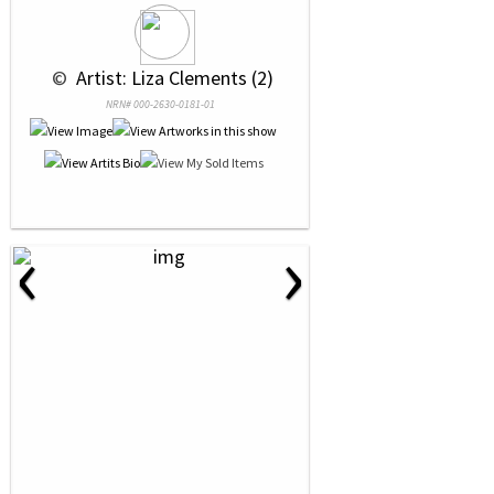
 © 
 Artist: Liza Clements (2)
NRN# 000-2630-0181-01
‹
›