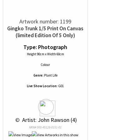
Artwork number: 1199
Gingko Trunk 1/5 Print On Canvas
(limited Edition Of 5 Only)
Type: Photograph
Height 90cm x Width 60cm
Colour
Genre:
Plant Life
Live Show Location:
G01
 © 
 Artist: John Rawson (4)
NRN# 000-45128-0151-01