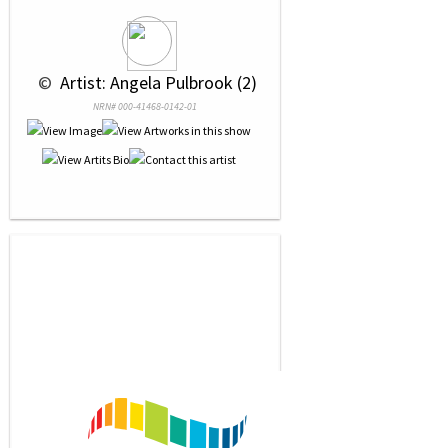
 © 
 Artist: Angela Pulbrook (2)
NRN# 000-41468-0142-01