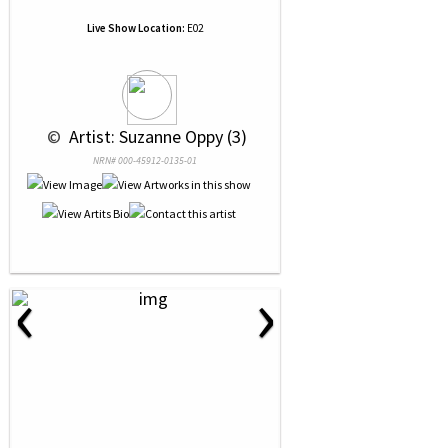
Live Show Location:
E02
 © 
 Artist: Suzanne Oppy (3)
NRN# 000-45912-0135-01
‹
›