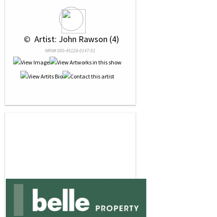
 © 
 Artist: John Rawson (4)
NRN# 000-45128-0147-01