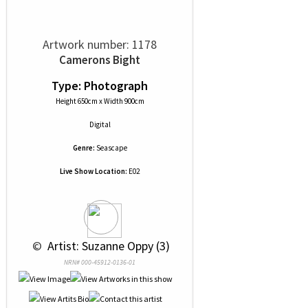
Artwork number: 1178
Camerons Bight
Type: Photograph
Height 650cm x Width 900cm
Digital
Genre:
Seascape
Live Show Location:
E02
 © 
 Artist: Suzanne Oppy (3)
NRN# 000-45912-0136-01