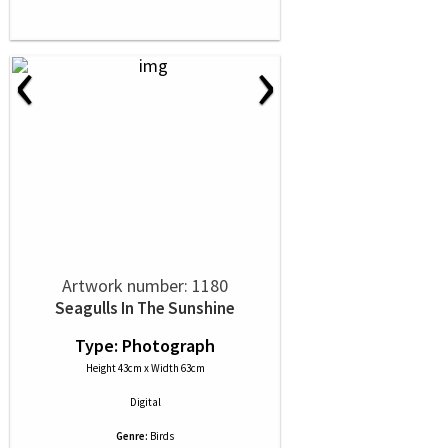
‹
›
Artwork number: 1180
Seagulls In The Sunshine
Type: Photograph
Height 43cm x Width 63cm
Digital
Genre:
Birds