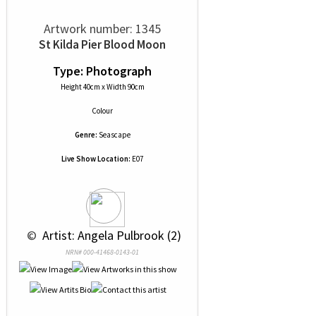
Artwork number: 1345
St Kilda Pier Blood Moon
Type: Photograph
Height 40cm x Width 90cm
Colour
Genre:
Seascape
Live Show Location:
E07
 © 
 Artist: Angela Pulbrook (2)
NRN# 000-41468-0143-01