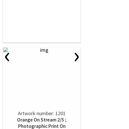
‹
›
Artwork number: 1201
Orange On Stream 2/5 ;
Photographic Print On