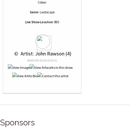
Colour
Genre:
Landscape
Live Show Location:
B03
 © 
 Artist: John Rawson (4)
NRN# 000-45128-0150-01
Sponsors