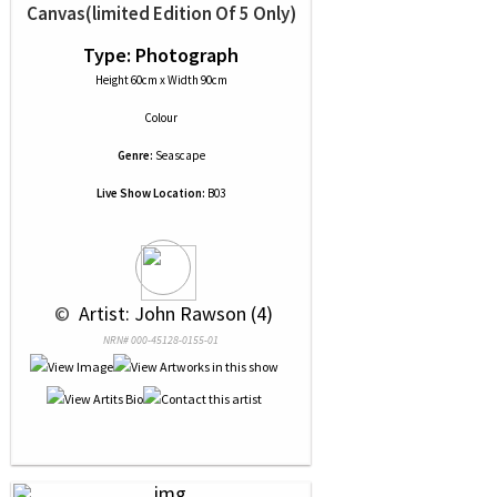
Canvas(limited Edition Of 5 Only)
Type: Photograph
Height 60cm x Width 90cm
Colour
Genre:
Seascape
Live Show Location:
B03
 © 
 Artist: John Rawson (4)
NRN# 000-45128-0155-01