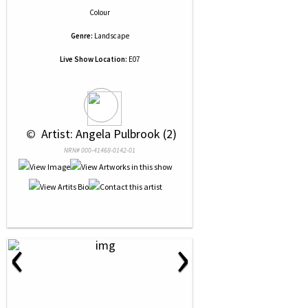
Colour
Genre:
Landscape
Live Show Location:
E07
 © 
 Artist: Angela Pulbrook (2)
NRN# 000-41468-0142-01
‹
›