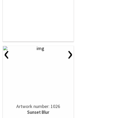
‹
›
Artwork number: 1026
Sunset Blur