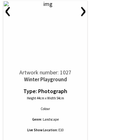
‹
›
Artwork number: 1027
Winter Playground
Type: Photograph
Height 44cm x Width 54cm
Colour
Genre:
Landscape
Live Show Location:
E10