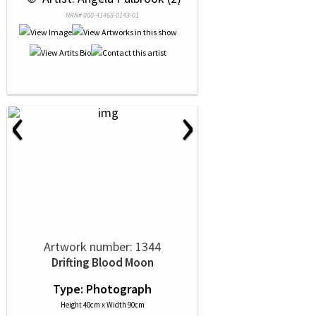
NRN# 000-41468-0143-01
‹
›
Artwork number: 1344
Drifting Blood Moon
Type: Photograph
Height 40cm x Width 90cm