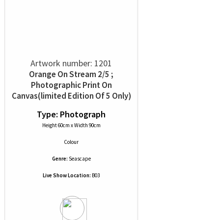
Artwork number: 1201
Orange On Stream 2/5 ;
Photographic Print On
Canvas(limited Edition Of 5 Only)
Type: Photograph
Height 60cm x Width 90cm
Colour
Genre:
Seascape
Live Show Location:
B03