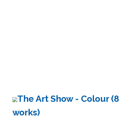
The Art Show - Colour (8
works)