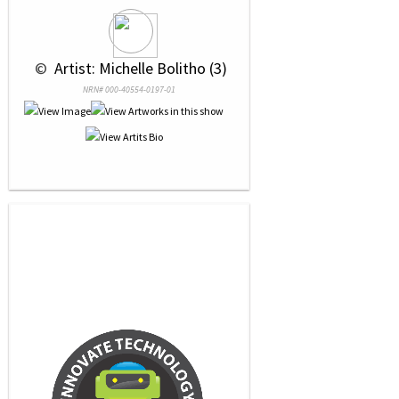
 © 
 Artist: Michelle Bolitho (3)
NRN# 000-40554-0197-01