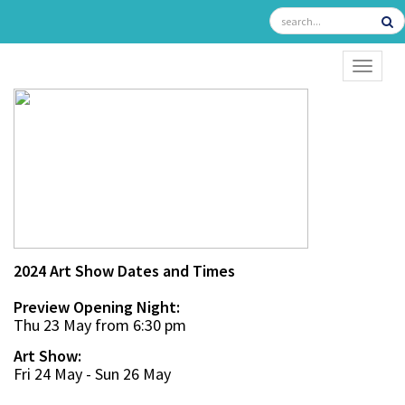
TOGGL
2024 Art Show Dates and Times
Preview Opening Night:
Thu 23 May from 6:30 pm
Art Show:
Fri 24 May - Sun 26 May