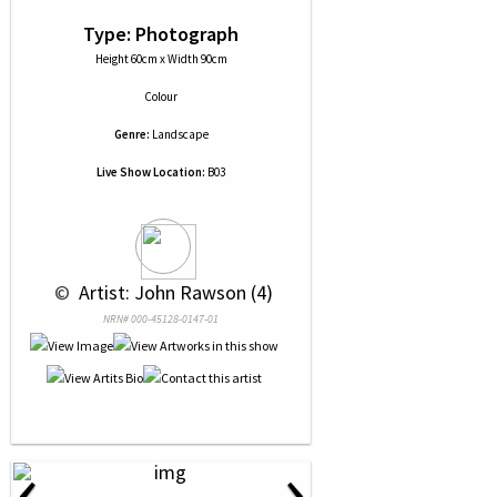
Type: Photograph
Height 60cm x Width 90cm
Colour
Genre:
Landscape
Live Show Location:
B03
 © 
 Artist: John Rawson (4)
NRN# 000-45128-0147-01
‹
›