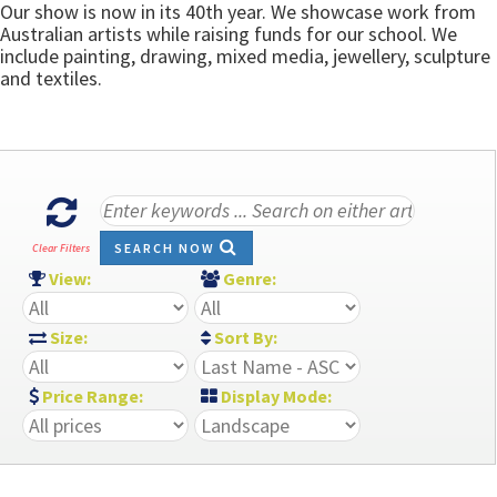
Our show is now in its 40th year. We showcase work from
Australian artists while raising funds for our school. We
include painting, drawing, mixed media, jewellery, sculpture
and textiles.
SEARCH NOW
Clear Filters
View:
Genre:
Size:
Sort By:
Price Range:
Display Mode: