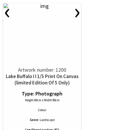
‹
›
Artwork number: 1200
Lake Buffalo I I 1/5 Print On Canvas
(limited Edition Of 5 Only)
Type: Photograph
Height 60cm x Width 90cm
Colour
Genre:
Landscape
Live Show Location:
B03