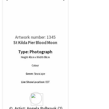
Artwork number: 1345
St Kilda Pier Blood Moon
Type: Photograph
Height 40cm x Width 90cm
Colour
Genre:
Seascape
Live Show Location:
E07
 © 
 Artist: Angela Pulbrook (2)