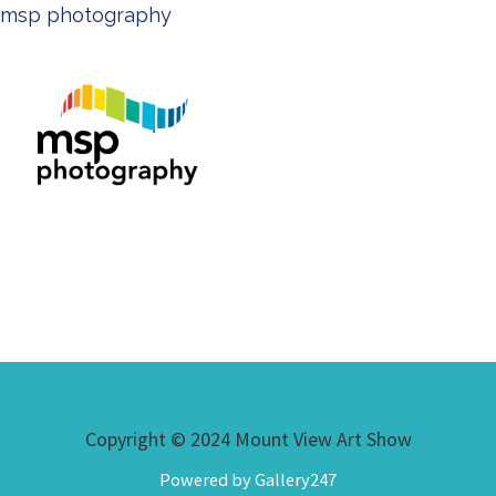
msp photography
Copyright © 2024 Mount View Art Show
Powered by Gallery247