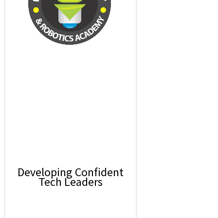
Developing Confident
Tech Leaders