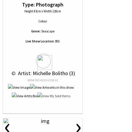
Type: Photograph
Height 83cm x Width 120cm
Colour
Genre:
Seascape
Live Show Location:
B01
 © 
 Artist: Michelle Bolitho (3)
NRN# 000-40554-0196-01
‹
›