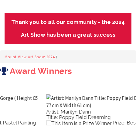
Thank you to all our community - the 2024
Art Show has been a great success
Mount View Art Show 2024
/
Award Winners
Artist: Marilyn Dann
Title: Poppy Field Dreaming
Prize: Best Acrylic Painting