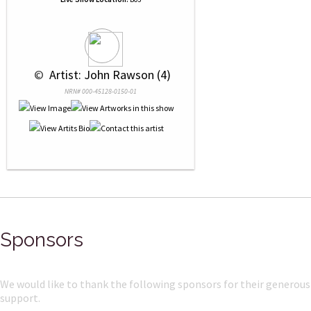
 © 
 Artist: John Rawson (4)
NRN# 000-45128-0150-01
Sponsors
We would like to thank the following sponsors for their generous
support.