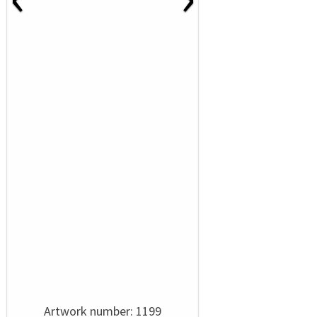
Artwork number: 1199