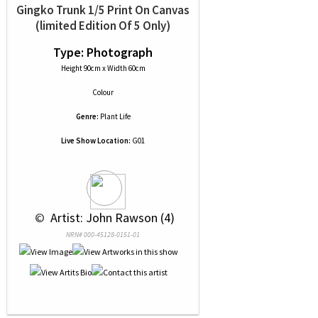
Gingko Trunk 1/5 Print On Canvas
(limited Edition Of 5 Only)
Type: Photograph
Height 90cm x Width 60cm
Colour
Genre:
Plant Life
Live Show Location:
G01
 © 
 Artist: John Rawson (4)
NRN# 000-45128-0151-01