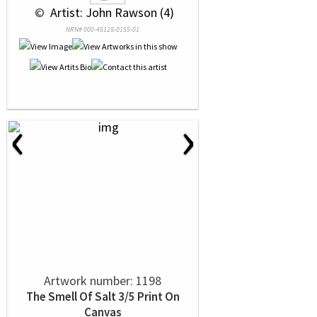
 © 
 Artist: John Rawson (4)
NRN# 000-45128-0155-01
‹
›
Artwork number: 1198
The Smell Of Salt 3/5 Print On
Canvas