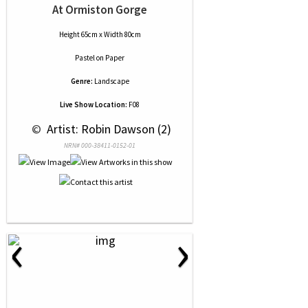
At Ormiston Gorge
Height 65cm x Width 80cm
Pastel
on
Paper
Genre:
Landscape
Live Show Location:
F08
 © 
 Artist: Robin Dawson (2)
NRN# 000-38411-0152-01
‹
›