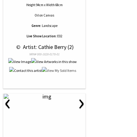
Height 94cm x Width 68cm
Oil
on
Canvas
Genre:
Landscape
Live Show Location:
E02
 © 
 Artist: Cathie Berry (2)
NRN# 000-1828-0178-01
‹
›