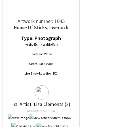
Artwork number: 1045
House Of Sticks, Inverloch
Type: Photograph
Height 49cm x Width 64cm
Black and White
Genre:
Landscape
Live Show Location:
B01
 © 
 Artist: Liza Clements (2)
NRN# 000-2630-0181-01