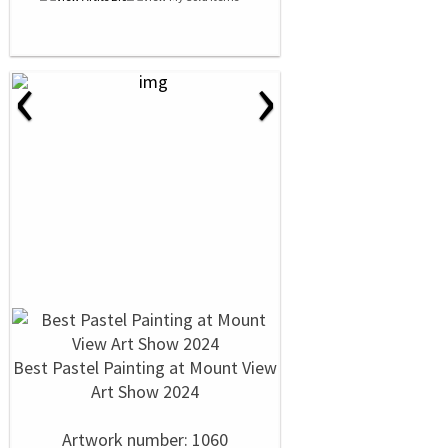
‹
›
Best Pastel Painting at Mount View
Art Show 2024
Artwork number: 1060