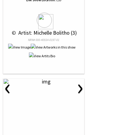
Live Show Location:
E10
 © 
 Artist: Michelle Bolitho (3)
NRN# 000-40554-0197-01
‹
›