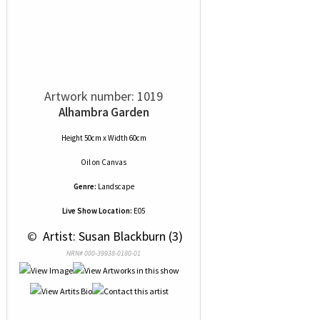
Artwork number: 1019
Alhambra Garden
Height 50cm x Width 60cm
Oil
on
Canvas
Genre:
Landscape
Live Show Location:
E05
 © 
 Artist: Susan Blackburn (3)
NRN# 000-39938-0180-01