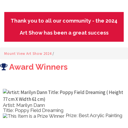
Thank you to all our community - the 2024
Art Show has been a great success
Mount View Art Show 2024
/
Award Winners
Artist: Marilyn Dann
Title: Poppy Field Dreaming
Prize: Best Acrylic Painting