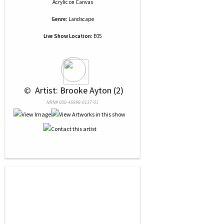
Acrylic
on
Canvas
Genre:
Landscape
Live Show Location:
E05
 © 
 Artist: Brooke Ayton (2)
NRN# 000-45996-0137-01