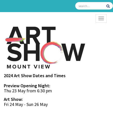
TOGGL
2024 Art Show Dates and Times
Preview Opening Night:
Thu 23 May from 6:30 pm
Art Show:
Fri 24 May - Sun 26 May