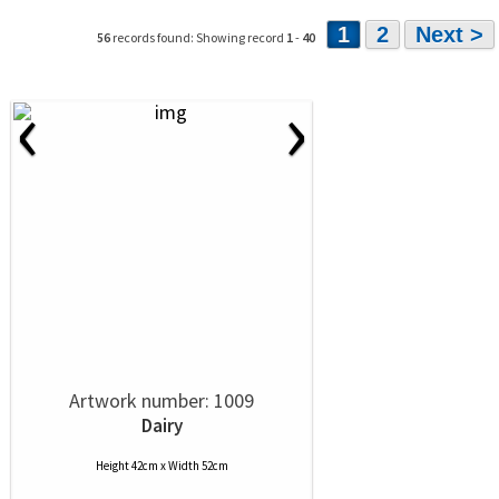
1
2
Next >
56
records found: Showing record
1
-
40
‹
›
Artwork number: 1009
Dairy
Height 42cm x Width 52cm