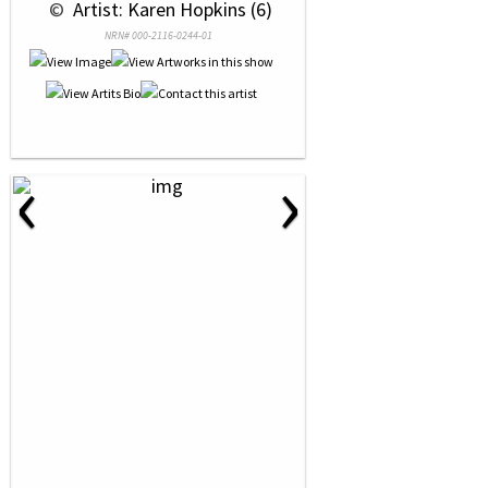
 © 
 Artist: Karen Hopkins (6)
NRN# 000-2116-0244-01
‹
›