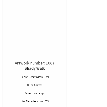
Artwork number: 1087
Shady Walk
Height 74cm x Width 74cm
Oil
on
Canvas
Genre:
Landscape
Live Show Location:
E05