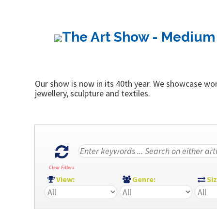
The Art Show - Medium 
Our show is now in its 40th year. We showcase work
jewellery, sculpture and textiles.
Clear Filters
View:
Genre:
Si