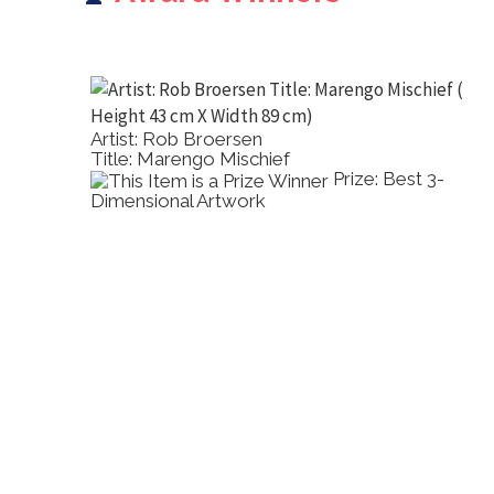
Artist: Rob Broersen
Title: Marengo Mischief
2D Other
Prize: Best 3-
Dimensional Artwork