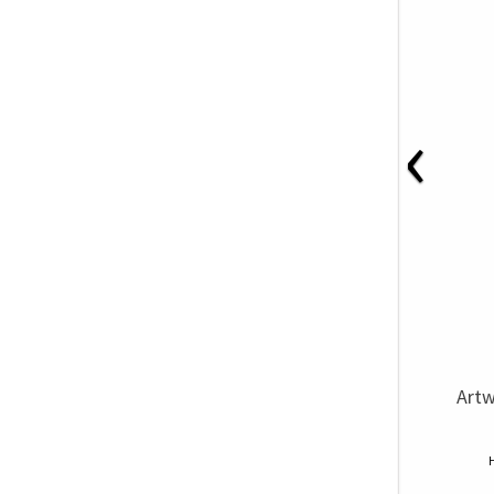
‹
Artw
H