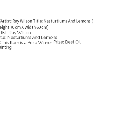
rtist: Ray Wilson
Artist: 
itle: Nasturtiums And Lemons
Title: 
Prize: Best Oil
ainting
Painting