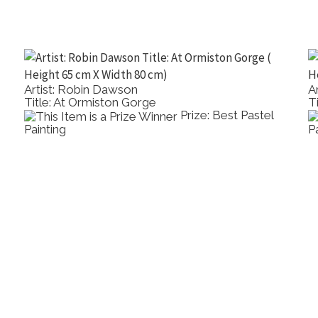
Artist: Robin Dawson
A
Title: At Ormiston Gorge
T
Prize: Best Pastel
Painting
P