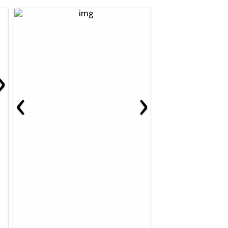
›
‹
›