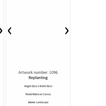
‹
›
›
Artwork number: 1096
Replanting
Height 92cm x Width 92cm
Mixed Media
on
Canvas
Genre:
Landscape