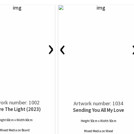
›
‹
ork number: 1002
Artwork number: 1034
re The Light (2023)
Sending You All My Love
ight 60cm x Width 60cm
Height 50cm x Width 50cm
Mixed Media
on
Board
Mixed Media
on
Wood