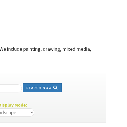
 We include painting, drawing, mixed media,
SEARCH NOW
isplay Mode: