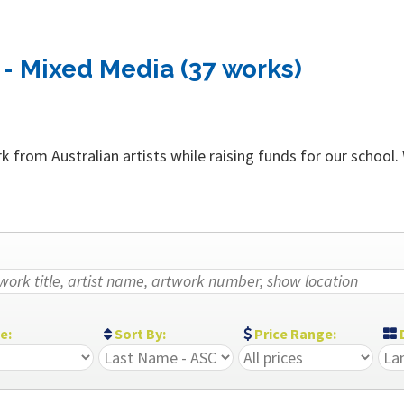
- Mixed Media (37 works)
 from Australian artists while raising funds for our school.
ze:
Sort By:
Price Range:
D