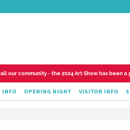
all our community - the 2024 Art Show has been a
 INFO
OPENING NIGHT
VISITOR INFO
S