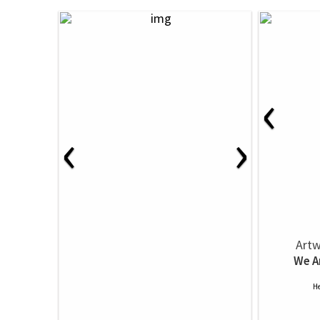
‹
‹
›
Artw
We A
He