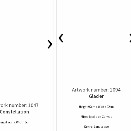
‹
›
Artwork number: 1094
Glacier
ork number: 1047
Height 92cm x Width 92cm
Constellation
Mixed Media
on
Canvas
eight 7cm x Width 6cm
Genre:
Landscape