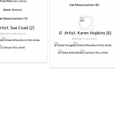
Mixed Media
on
Canvas
Live Show Location:
B01
Genre:
Abstract
ive Show Location:
F05
Artist: Sue Coad (2)
 © 
 Artist: Karen Hopkins (6)
NRN# 000-41340-0158-01
NRN# 000-2116-0242-01