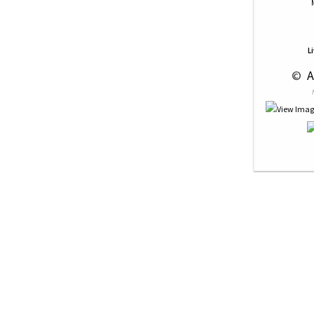
L
 © 
 