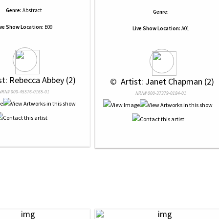
Genre:
Abstract
Genre:
ive Show Location:
E09
Live Show Location:
A01
ist: Rebecca Abbey (2)
 © 
 Artist: Janet Chapman (2)
NRN# 000-45576-0165-01
NRN# 000-37379-0184-01