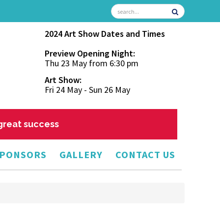
2024 Art Show Dates and Times
Preview Opening Night:
Thu 23 May from 6:30 pm
Art Show:
Fri 24 May - Sun 26 May
 great success
PONSORS
GALLERY
CONTACT US