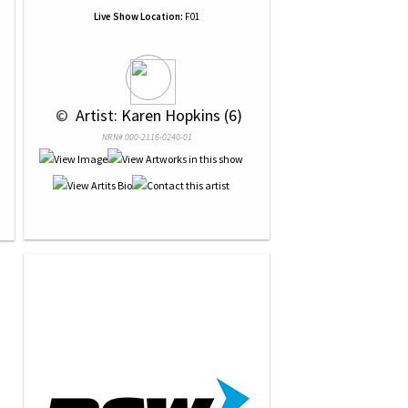
Live Show Location:
F01
 © 
 Artist: Karen Hopkins (6)
NRN# 000-2116-0240-01