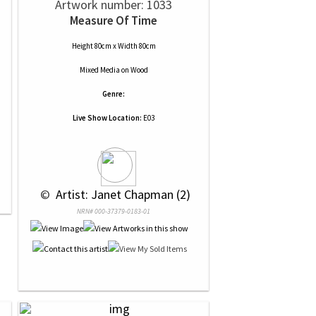
Artwork number: 1033
Measure Of Time
Height 80cm x Width 80cm
Mixed Media
on
Wood
Genre:
Live Show Location:
E03
 © 
 Artist: Janet Chapman (2)
NRN# 000-37379-0183-01