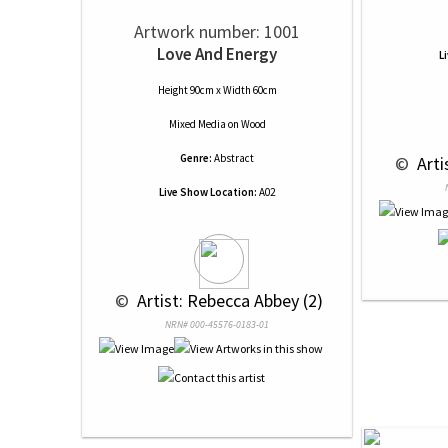
Artwork number: 1001
Love And Energy
L
Height 90cm x Width 60cm
Mixed Media
on
Wood
Genre:
Abstract
 © 
 Art
Live Show Location:
A02
 © 
 Artist: Rebecca Abbey (2)
NRN# 000-45576-0183-01