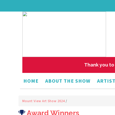
Thank you to 
HOME
ABOUT THE SHOW
ARTIST
Mount View Art Show 2024
/
Award Winners