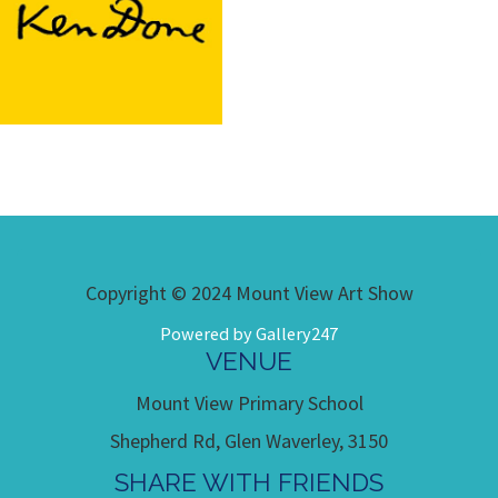
Copyright © 2024 Mount View Art Show
Powered by Gallery247
VENUE
Mount View Primary School
Shepherd Rd, Glen Waverley, 3150
SHARE WITH FRIENDS