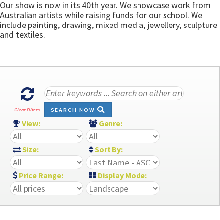
Our show is now in its 40th year. We showcase work from
Australian artists while raising funds for our school. We
include painting, drawing, mixed media, jewellery, sculpture
and textiles.
SEARCH NOW
Clear Filters
View:
Genre:
Size:
Sort By:
Price Range:
Display Mode: