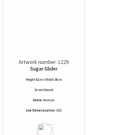
Artwork number: 1229
Sugar Glider
Height 42cm x Width 38cm
Scratchboard
Genre:
Animals
Live Show Location:
G02