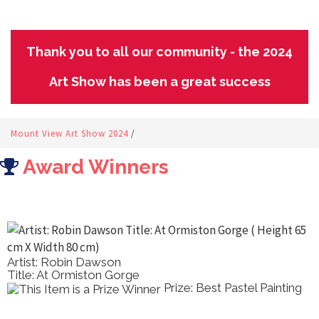
Thank you to all our community - the 2024
Art Show has been a great success
Mount View Art Show 2024
/
Award Winners
Artist: Robin Dawson
Title: At Ormiston Gorge
Prize: Best Pastel Painting