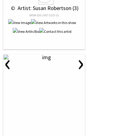
 © 
 Artist: Susan Robertson (3)
NRN# 000-2487-0187-01
‹
›