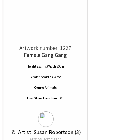
Artwork number: 1227
Female Gang Gang
Height 75cm x Width 60cm
Scratchboard
on
Wood
Genre:
Animals
Live Show Location:
F06
 © 
 Artist: Susan Robertson (3)
NRN# 000-2487-0178-01