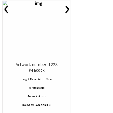
‹
›
Artwork number: 1228
Peacock
Height 42cm x Width 38cm
Scratchboard
Genre:
Animals
Live Show Location:
F06