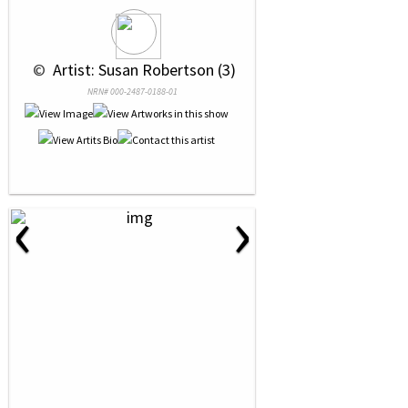
 © 
 Artist: Susan Robertson (3)
NRN# 000-2487-0188-01
‹
›