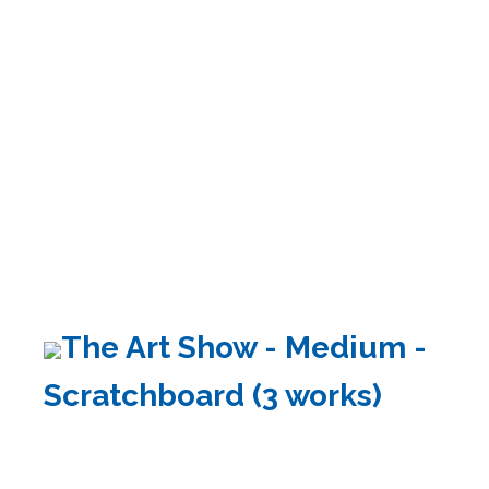
The Art Show - Medium -
Scratchboard (3 works)