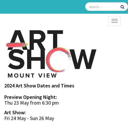
TOGGL
2024 Art Show Dates and Times
Preview Opening Night:
Thu 23 May from 6:30 pm
Art Show:
Fri 24 May - Sun 26 May