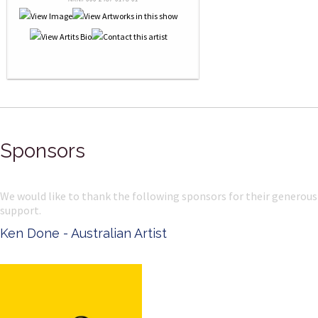
Sponsors
We would like to thank the following sponsors for their generous
support.
Ken Done - Australian Artist