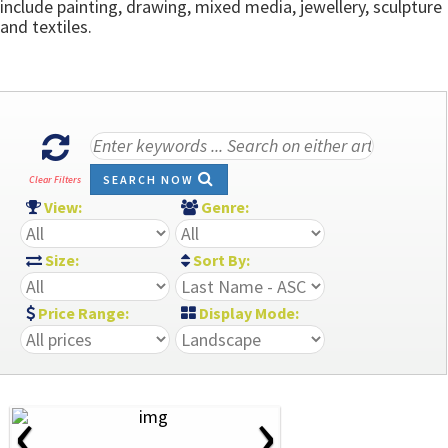
include painting, drawing, mixed media, jewellery, sculpture
and textiles.
SEARCH NOW
Clear Filters
View:
Genre:
Size:
Sort By:
Price Range:
Display Mode:
‹
›