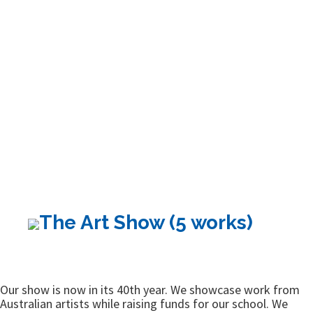
The Art Show (5 works)
Our show is now in its 40th year. We showcase work from
Australian artists while raising funds for our school. We