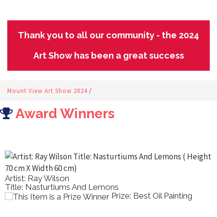
Thank you to all our community - the 2024
Art Show has been a great success
Mount View Art Show 2024
/
Award Winners
Artist: Ray Wilson
Title: Nasturtiums And Lemons
Prize: Best Oil Painting