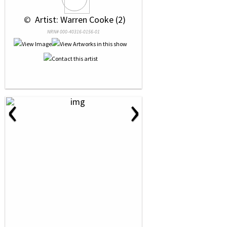
 © 
 Artist: Warren Cooke (2)
NRN# 000-40316-0156-01
‹
›