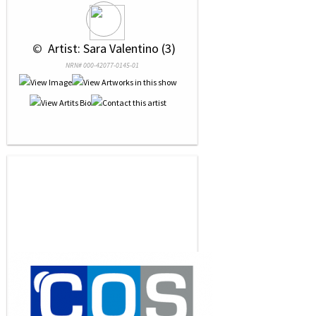
 © 
 Artist: Sara Valentino (3)
NRN# 000-42077-0145-01