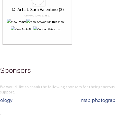
 © 
 Artist: Sara Valentino (3)
NRN# 000-42077-0146-01
Sponsors
We would like to thank the following sponsors for their generous
support.
msp photography