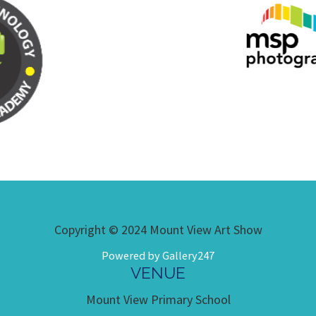
Copyright © 2024 Mount View Art Show
Powered by Gallery247
VENUE
Mount View Primary School