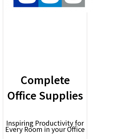
Complete
Office Supplies
Inspiring Productivity for
Every Room in your Office