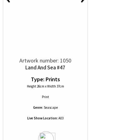
Artwork number: 1050
Land And Sea #47
Type: Prints
Height 26cm x Width 37cm
Print
Genre:
Seascape
Live Show Location:
A03