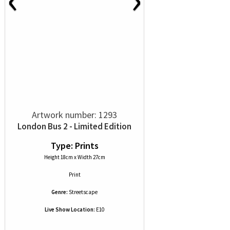
Artwork number: 1293
London Bus 2 - Limited Edition
Type: Prints
Height 18cm x Width 27cm
Print
Genre:
Streetscape
Live Show Location:
E10