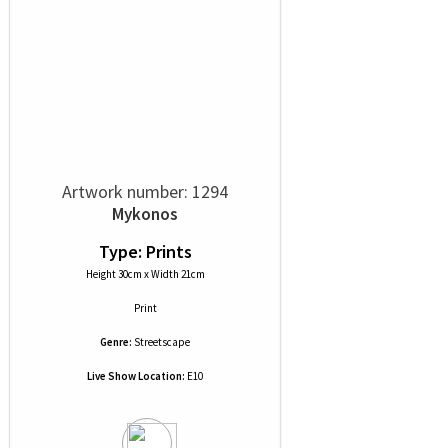
Artwork number: 1294
Mykonos
Type: Prints
Height 30cm x Width 21cm
Print
Genre:
Streetscape
Live Show Location:
E10