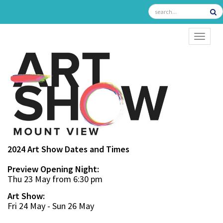
TOGGL
2024 Art Show Dates and Times
Preview Opening Night:
Thu 23 May from 6:30 pm
Art Show:
Fri 24 May - Sun 26 May