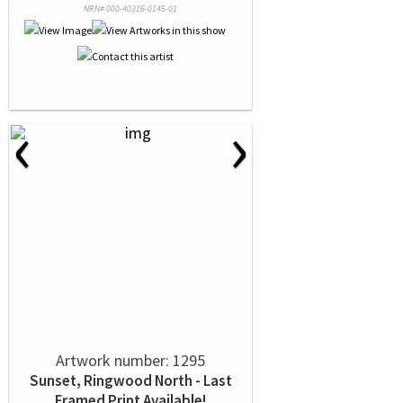
NRN# 000-40316-0145-01
‹
›
Artwork number: 1295
Sunset, Ringwood North - Last
Framed Print Available!