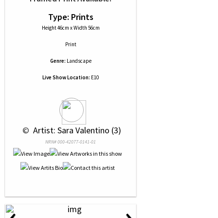
Type: Prints
Height 46cm x Width 56cm
Print
Genre:
Landscape
Live Show Location:
E10
 © 
 Artist: Sara Valentino (3)
NRN# 000-42077-0141-01
‹
›