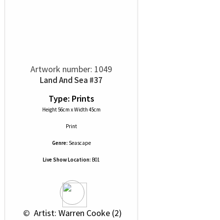
Artwork number: 1049
Land And Sea #37
Type: Prints
Height 56cm x Width 45cm
Print
Genre:
Seascape
Live Show Location:
B01
 © 
 Artist: Warren Cooke (2)