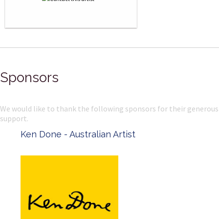
Sponsors
We would like to thank the following sponsors for their generous
support.
Ken Done - Australian Artist