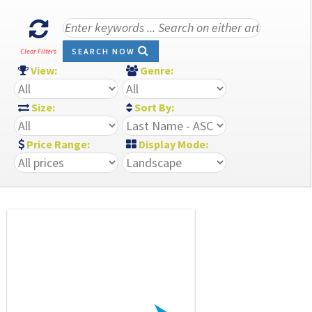
SEARCH NOW
Clear Filters
View:
Genre:
Size:
Sort By:
Price Range:
Display Mode: