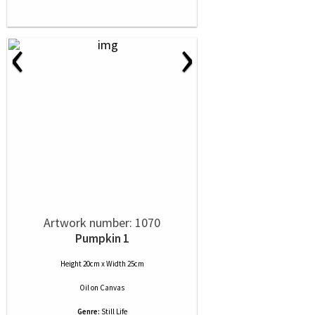
‹
›
Artwork number: 1070
Pumpkin 1
Height 20cm x Width 25cm
Oil
on
Canvas
Genre:
Still Life