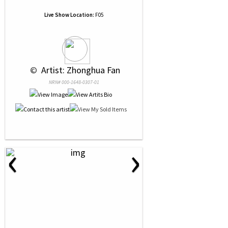
Live Show Location:
F05
 © 
 Artist: Zhonghua Fan
NRN# 000-1648-0307-01
‹
›