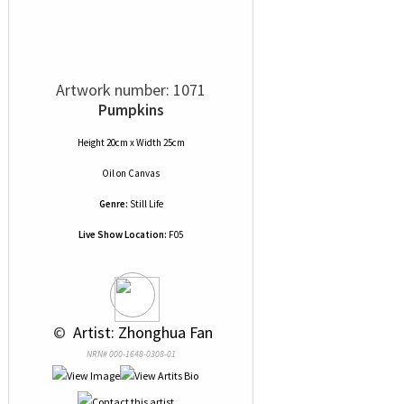
Artwork number: 1071
Pumpkins
Height 20cm x Width 25cm
Oil
on
Canvas
Genre:
Still Life
Live Show Location:
F05
 © 
 Artist: Zhonghua Fan
NRN# 000-1648-0308-01