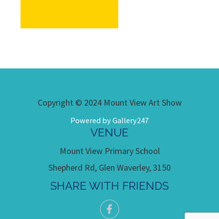
Copyright © 2024 Mount View Art Show
Powered by Gallery247
VENUE
Mount View Primary School
Shepherd Rd, Glen Waverley, 3150
SHARE WITH FRIENDS