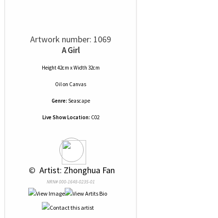
Artwork number: 1069
A Girl
Height 42cm x Width 32cm
Oil
on
Canvas
Genre:
Seascape
Live Show Location:
C02
 © 
 Artist: Zhonghua Fan
NRN# 000-1648-0235-01