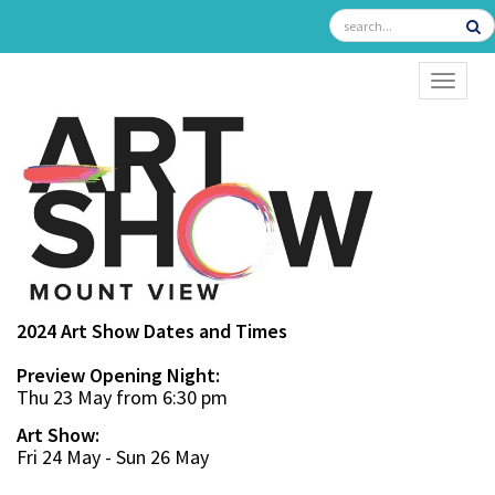
TOGGL
2024 Art Show Dates and Times
Preview Opening Night:
Thu 23 May from 6:30 pm
Art Show:
Fri 24 May - Sun 26 May