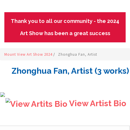
Thank you to all our community - the 2024
Art Show has been a great success
Mount View Art Show 2024
/
Zhonghua Fan, Artist
Zhonghua Fan, Artist (3 works)
View Artist Bio