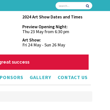
2024 Art Show Dates and Times
Preview Opening Night:
Thu 23 May from 6:30 pm
Art Show:
Fri 24 May - Sun 26 May
 great success
PONSORS
GALLERY
CONTACT US