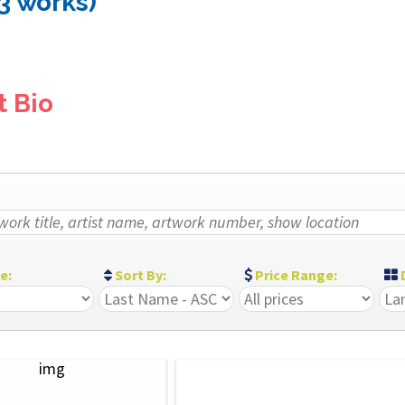
(3 works)
t Bio
ze:
Sort By:
Price Range:
D