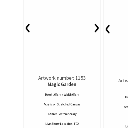
‹
›
‹
Artwork number: 1153
Artw
Magic Garden
Height 64cm x Width 64cm
He
Acrylic
on
Stretched Canvas
Acr
Genre:
Contemporary
Live Show Location:
F02
L