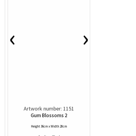
‹
›
Artwork number: 1151
Gum Blossoms 2
Height 36cm x Width 28cm