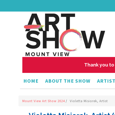
Thank you to 
HOME
ABOUT THE SHOW
ARTIST
Mount View Art Show 2024
/
Violetta Misiorek, Artist