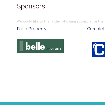
Sponsors
We would like to thank the following sponsors for thei
Belle Property
Complete