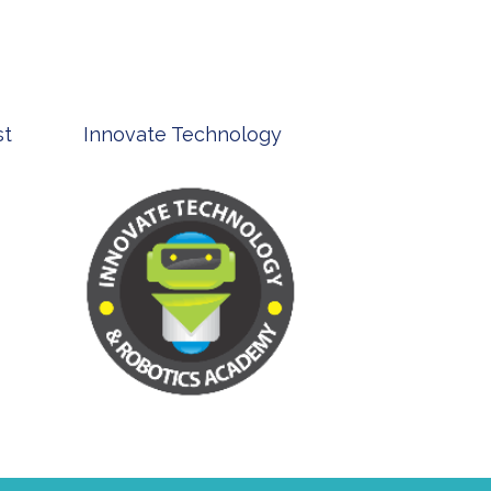
st
Innovate Technology
msp ph