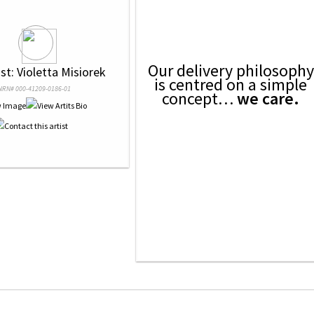
Our delivery philosophy
ist: Violetta Misiorek
is centred on a simple
NRN# 000-41209-0186-01
concept…
we care.