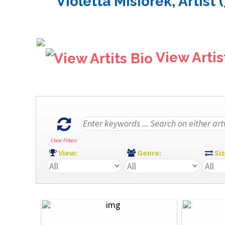
Violetta Misiorek, Artist 
View Artis
Clear Filters
View:
Genre:
Si