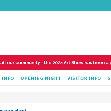
all our community - the 2024 Art Show has been a
 INFO
OPENING NIGHT
VISITOR INFO
S