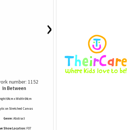
›
ork number: 1152
In Between
ight 64cm x Width 64cm
ylic
on
Stretched Canvas
Genre:
Abstract
ive Show Location:
F07