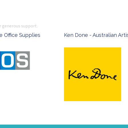
r generous support.
 Office Supplies
Ken Done - Australian Arti