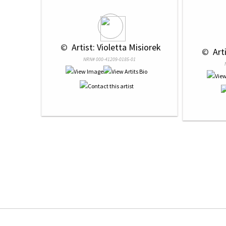
 © 
 Artist: Violetta Misiorek
 © 
 Art
NRN# 000-41209-0185-01