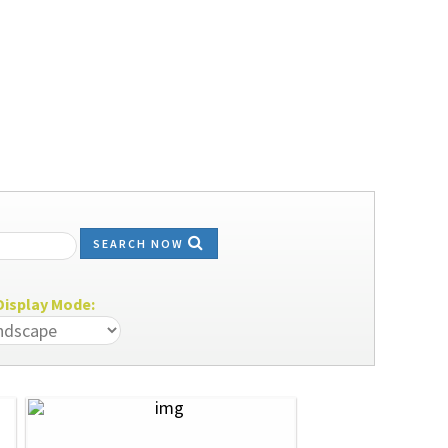
SEARCH NOW
isplay Mode: