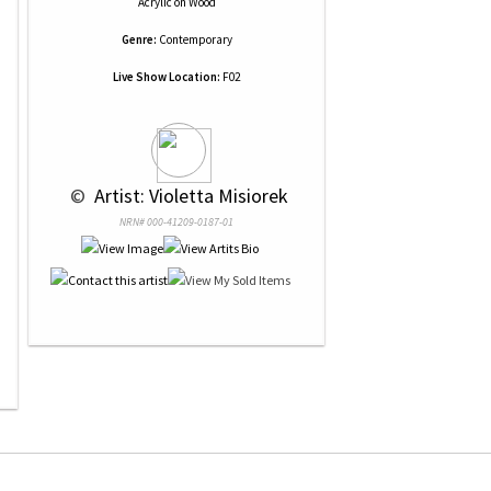
Acrylic
on
Wood
Genre:
Contemporary
Live Show Location:
F02
 © 
 Artist: Violetta Misiorek
NRN# 000-41209-0187-01