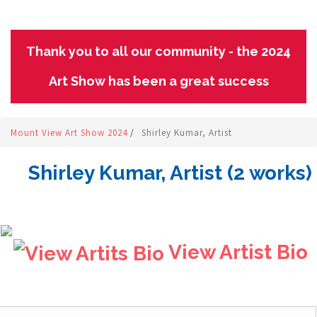
Thank you to all our community - the 2024
Art Show has been a great success
Mount View Art Show 2024
/
Shirley Kumar, Artist
Shirley Kumar, Artist (2 works)
View Artist Bio