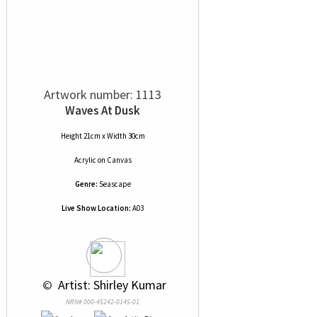
Artwork number: 1113
Waves At Dusk
Height 21cm x Width 30cm
Acrylic
on
Canvas
Genre:
Seascape
Live Show Location:
A03
 © 
 Artist: Shirley Kumar
NRN# 000-45242-0145-01