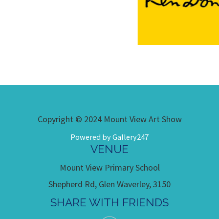
Copyright © 2024 Mount View Art Show
Powered by Gallery247
VENUE
Mount View Primary School
Shepherd Rd, Glen Waverley, 3150
SHARE WITH FRIENDS