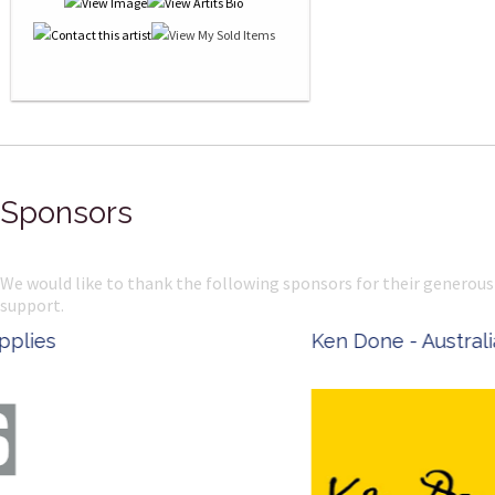
Sponsors
We would like to thank the following sponsors for their generous
support.
Ken Done - Australian Artist