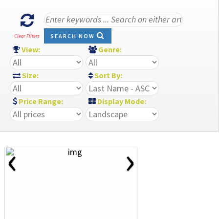
SEARCH NOW
Clear Filters
View:
Genre:
Size:
Sort By:
Price Range:
Display Mode:
‹
›