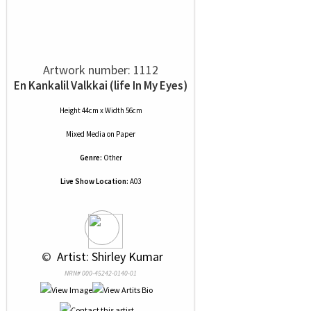
Artwork number: 1112
En Kankalil Valkkai (life In My Eyes)
Height 44cm x Width 56cm
Mixed Media
on
Paper
Genre:
Other
Live Show Location:
A03
 © 
 Artist: Shirley Kumar
NRN# 000-45242-0140-01