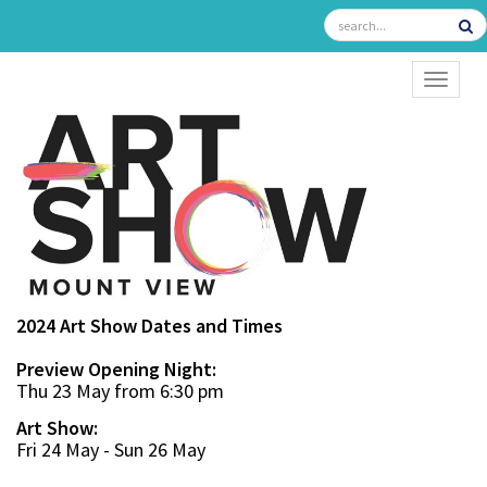
TOGGL
2024 Art Show Dates and Times
Preview Opening Night:
Thu 23 May from 6:30 pm
Art Show:
Fri 24 May - Sun 26 May