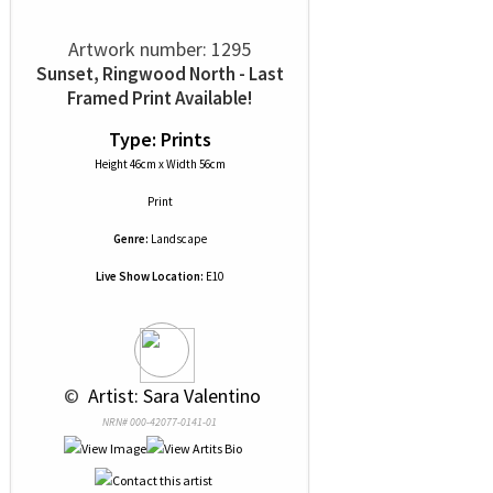
Artwork number: 1295
Sunset, Ringwood North - Last
Framed Print Available!
Type: Prints
Height 46cm x Width 56cm
Print
Genre:
Landscape
Live Show Location:
E10
 © 
 Artist: Sara Valentino
NRN# 000-42077-0141-01