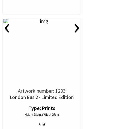
‹
›
Artwork number: 1293
London Bus 2 - Limited Edition
Type: Prints
Height 18cm x Width 27cm
Print