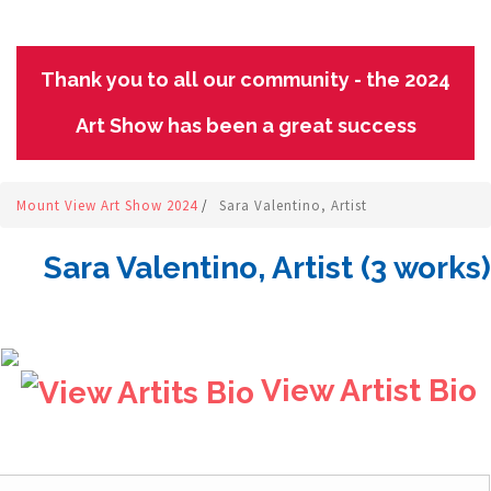
Thank you to all our community - the 2024
Art Show has been a great success
Mount View Art Show 2024
/
Sara Valentino, Artist
Sara Valentino, Artist (3 works)
View Artist Bio