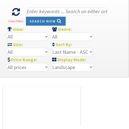
SEARCH NOW
Clear Filters
View:
Genre:
Size:
Sort By:
Price Range:
Display Mode: