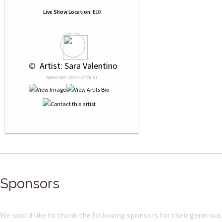
Live Show Location:
E10
 © 
 Artist: Sara Valentino
NRN# 000-42077-0146-01
Sponsors
We would like to thank the following sponsors for their generous