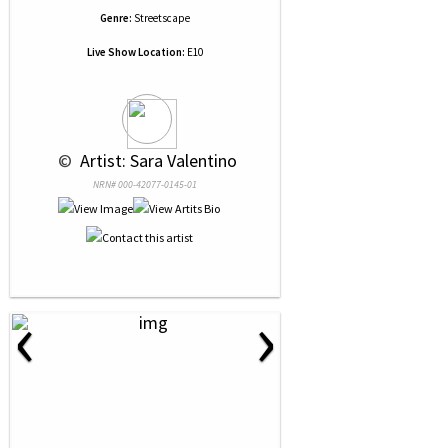
Genre:
Streetscape
Live Show Location:
E10
 © 
 Artist: Sara Valentino
NRN# 000-42077-0145-01
‹
›