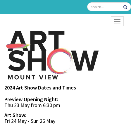
TOGGL
2024 Art Show Dates and Times
Preview Opening Night:
Thu 23 May from 6:30 pm
Art Show:
Fri 24 May - Sun 26 May