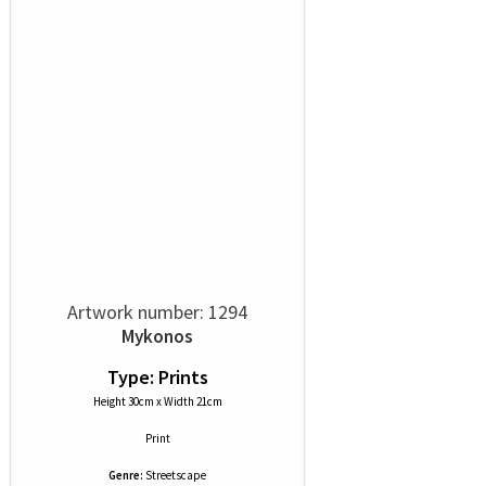
Artwork number: 1294
Mykonos
Type: Prints
Height 30cm x Width 21cm
Print
Genre:
Streetscape