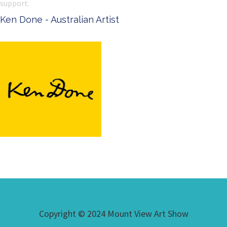
support.
Ken Done - Australian Artist
Copyright © 2024 Mount View Art Show