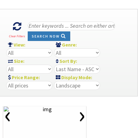
SEARCH NOW
Clear Filters
View:
Genre:
Size:
Sort By:
Price Range:
Display Mode:
‹
›