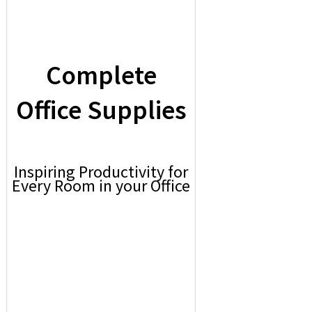
Complete
Office Supplies
Inspiring Productivity for
Every Room in your Office