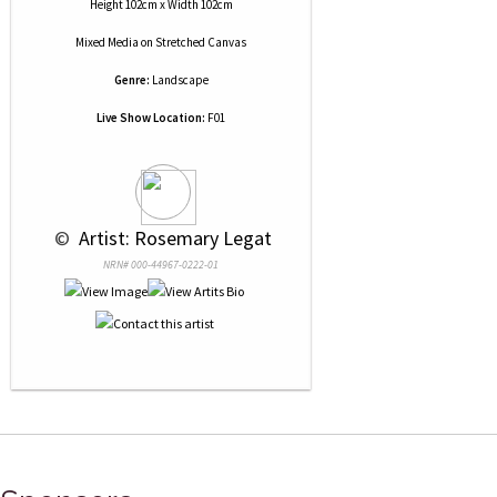
Height 102cm x Width 102cm
Mixed Media
on
Stretched Canvas
Genre:
Landscape
Live Show Location:
F01
 © 
 Artist: Rosemary Legat
NRN# 000-44967-0222-01