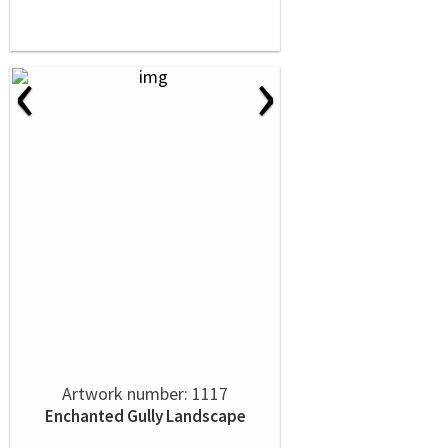
‹
›
Artwork number: 1117
Enchanted Gully Landscape