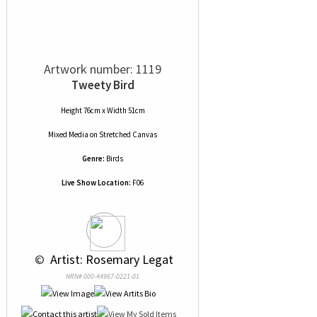
Artwork number: 1119
Tweety Bird
Height 76cm x Width 51cm
Mixed Media
on
Stretched Canvas
Genre:
Birds
Live Show Location:
F06
 © 
 Artist: Rosemary Legat
NRN# 000-44967-0221-01