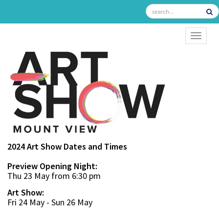
TOGGL
2024 Art Show Dates and Times
Preview Opening Night:
Thu 23 May from 6:30 pm
Art Show:
Fri 24 May - Sun 26 May