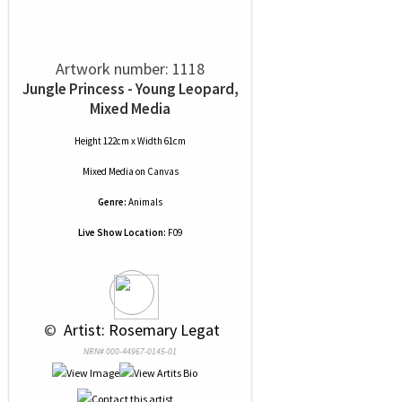
Artwork number: 1118
Jungle Princess - Young Leopard,
Mixed Media
Height 122cm x Width 61cm
Mixed Media
on
Canvas
Genre:
Animals
Live Show Location:
F09
 © 
 Artist: Rosemary Legat
NRN# 000-44967-0145-01