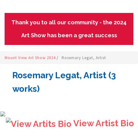
Thank you to all our community - the 2024
Art Show has been a great success
Mount View Art Show 2024
/
Rosemary Legat, Artist
Rosemary Legat, Artist (3
works)
View Artist Bio