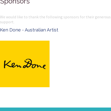
Sponsors
We would like to thank the following sponsors for their generous
support.
Ken Done - Australian Artist