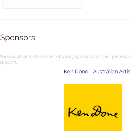
Sponsors
We would like to thank the following sponsors for their generous
support.
Ken Done - Australian Artist