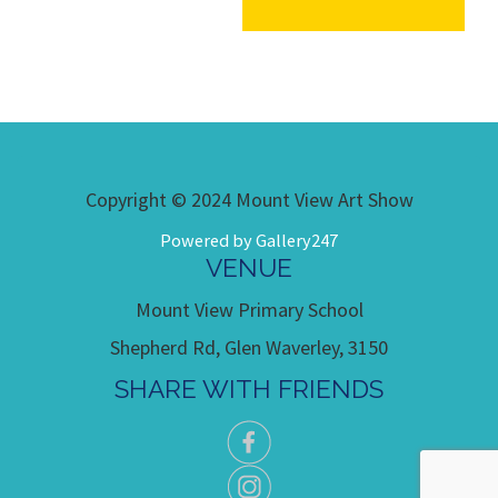
Copyright © 2024 Mount View Art Show
Powered by Gallery247
VENUE
Mount View Primary School
Shepherd Rd, Glen Waverley, 3150
SHARE WITH FRIENDS