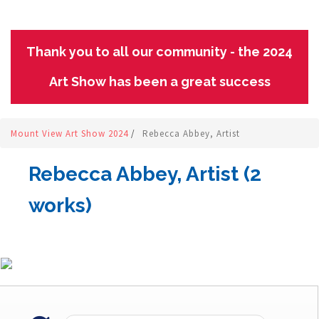
Thank you to all our community - the 2024
Art Show has been a great success
Mount View Art Show 2024
/
Rebecca Abbey, Artist
Rebecca Abbey, Artist (2
works)