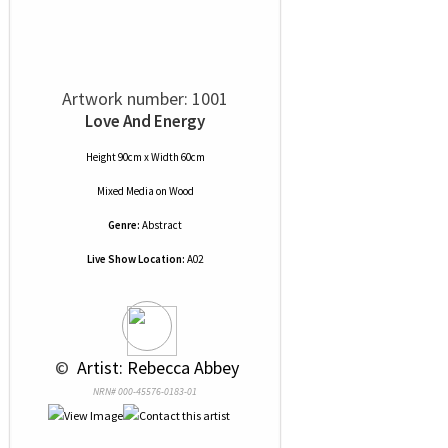
Artwork number: 1001
Love And Energy
Height 90cm x Width 60cm
Mixed Media
on
Wood
Genre:
Abstract
Live Show Location:
A02
 © 
 Artist: Rebecca Abbey
NRN# 000-45576-0183-01