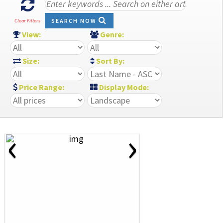
SEARCH NOW
Clear Filters
View:
Genre:
Size:
Sort By:
Price Range:
Display Mode:
‹
›