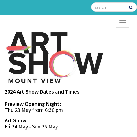
TOGGL
2024 Art Show Dates and Times
Preview Opening Night:
Thu 23 May from 6:30 pm
Art Show:
Fri 24 May - Sun 26 May