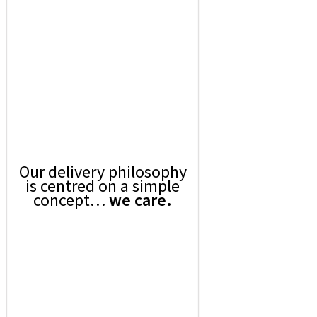
Our delivery philosophy
is centred on a simple
concept…
we care.