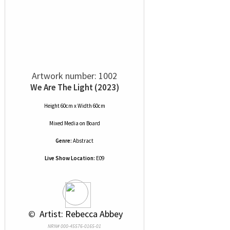
Artwork number: 1002
We Are The Light (2023)
Height 60cm x Width 60cm
Mixed Media
on
Board
Genre:
Abstract
Live Show Location:
E09
 © 
 Artist: Rebecca Abbey
NRN# 000-45576-0165-01