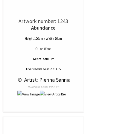
Artwork number: 1243
Abundance
Height 120cm x Width 76cm
Oil
on
Wood
Genre:
Still Life
Live Show Location:
F05
 © 
 Artist: Pierina Sannia
NRN# 000-43887-0152-01