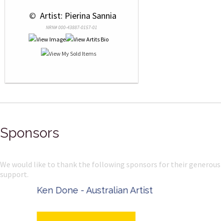
 © 
 Artist: Pierina Sannia
NRN# 000-43887-0157-01
Sponsors
We would like to thank the following sponsors for their generous
support.
Ken Done - Australian Artist