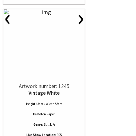
‹
›
Artwork number: 1245
Vintage White
Height 43cm x Width 53cm
Pastel
on
Paper
Genre:
Still Life
Live Show Location:
F05