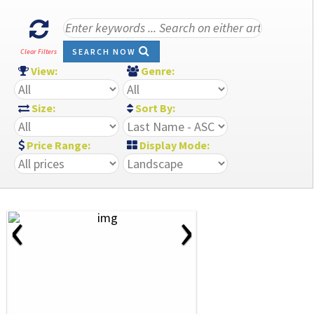
SEARCH NOW
Clear Filters
View:
Genre:
Size:
Sort By:
Price Range:
Display Mode:
‹
›