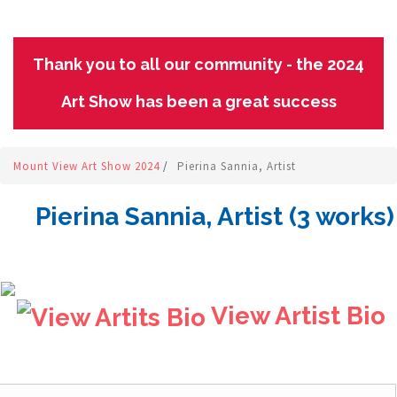
Thank you to all our community - the 2024
Art Show has been a great success
Mount View Art Show 2024
/
Pierina Sannia, Artist
Pierina Sannia, Artist (3 works)
View Artist Bio