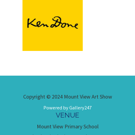
Copyright © 2024 Mount View Art Show
Powered by Gallery247
VENUE
Mount View Primary School