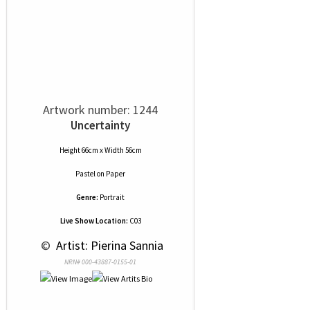
Artwork number: 1244
Uncertainty
Height 66cm x Width 56cm
Pastel
on
Paper
Genre:
Portrait
Live Show Location:
C03
 © 
 Artist: Pierina Sannia
NRN# 000-43887-0155-01