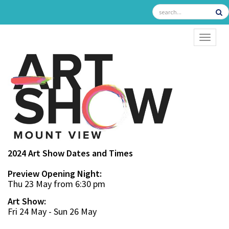
TOGGL
2024 Art Show Dates and Times
Preview Opening Night:
Thu 23 May from 6:30 pm
Art Show:
Fri 24 May - Sun 26 May