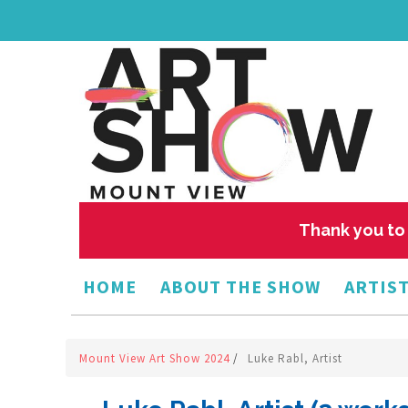
Thank you to 
HOME
ABOUT THE SHOW
ARTIST
Mount View Art Show 2024
/
Luke Rabl, Artist