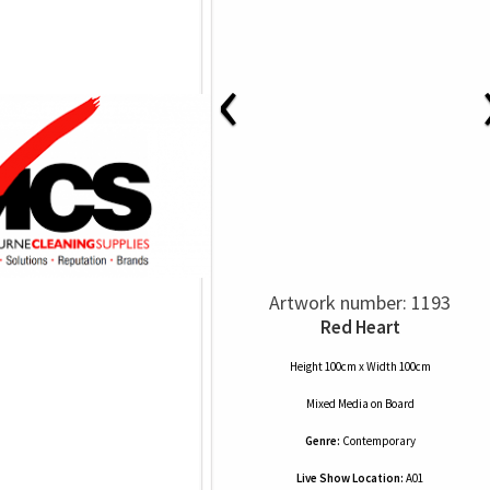
‹
Artwork number: 1193
Red Heart
Height 100cm x Width 100cm
Mixed Media
on
Board
Genre:
Contemporary
Live Show Location:
A01