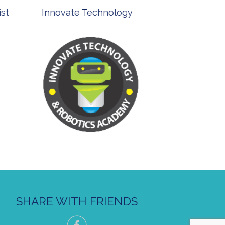
st
Innovate Technology
msp ph
SHARE WITH FRIENDS