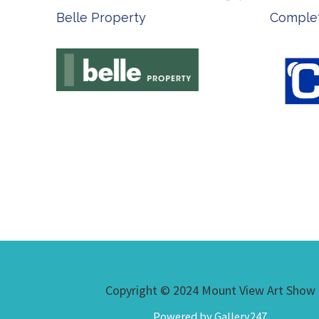
Belle Property
Complete
Copyright © 2024 Mount View Art Show
Powered by Gallery247