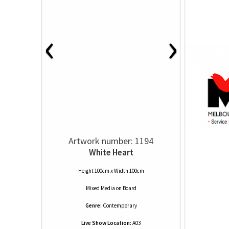
‹
›
Artwork number: 1194
White Heart
Height 100cm x Width 100cm
Mixed Media
on
Board
Genre:
Contemporary
Live Show Location:
A03