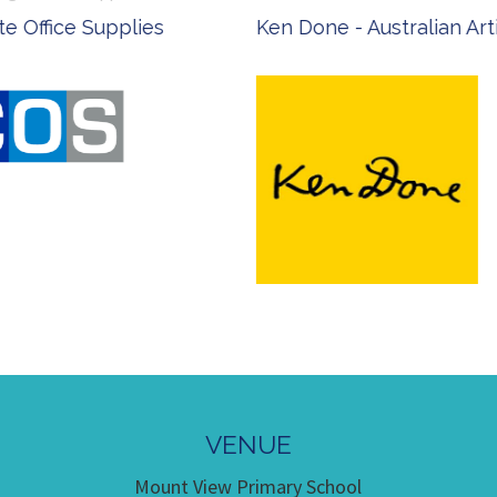
 Office Supplies
Ken Done - Australian Arti
VENUE
Mount View Primary School