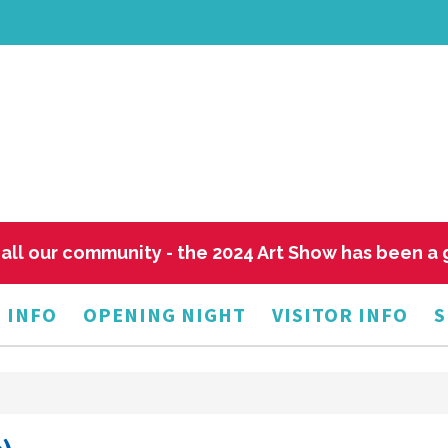
all our community - the 2024 Art Show has been a
 INFO
OPENING NIGHT
VISITOR INFO
S