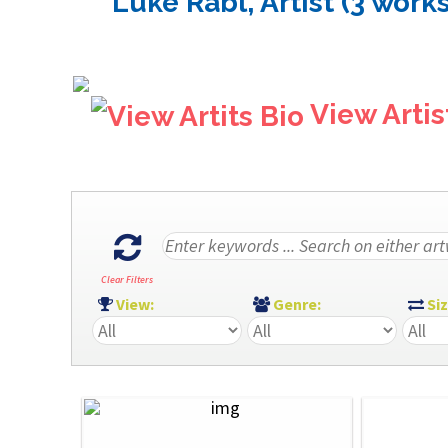
Luke Rabl, Artist (3 works
View Artis
Clear Filters
View:
Genre:
Si