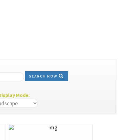
SEARCH NOW
isplay Mode: