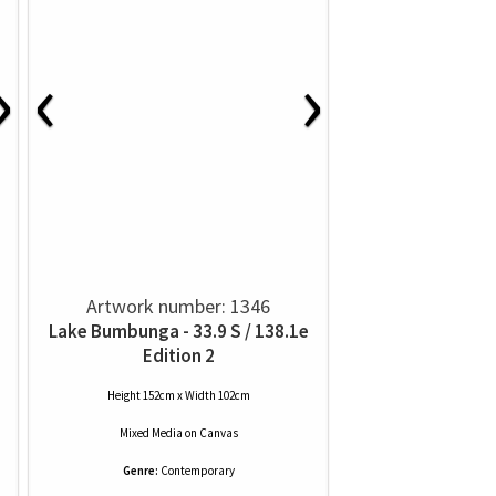
›
‹
›
Artwork number: 1346
Lake Bumbunga - 33.9 S / 138.1e
Edition 2
Height 152cm x Width 102cm
Mixed Media
on
Canvas
Genre:
Contemporary