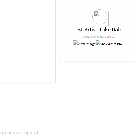
 © 
 Artist: Luke Rabl
NRN# 000-41461-0156-01
r generous support.