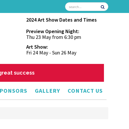
2024 Art Show Dates and Times
Preview Opening Night:
Thu 23 May from 6:30 pm
Art Show:
Fri 24 May - Sun 26 May
 great success
PONSORS
GALLERY
CONTACT US