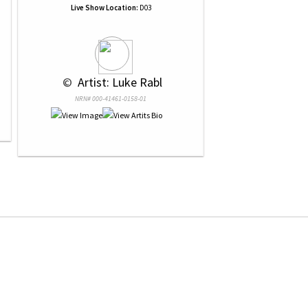
Live Show Location:
D03
 © 
 Artist: Luke Rabl
NRN# 000-41461-0158-01