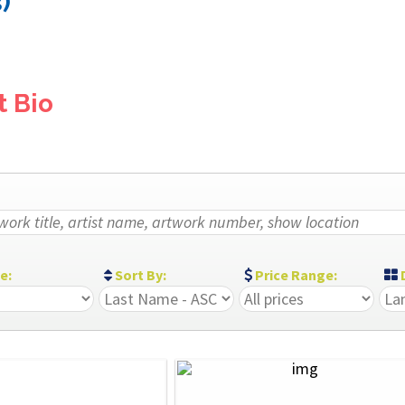
)
t Bio
ze:
Sort By:
Price Range:
D