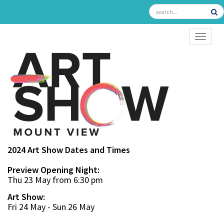
TOGGL
2024 Art Show Dates and Times
Preview Opening Night:
Thu 23 May from 6:30 pm
Art Show:
Fri 24 May - Sun 26 May