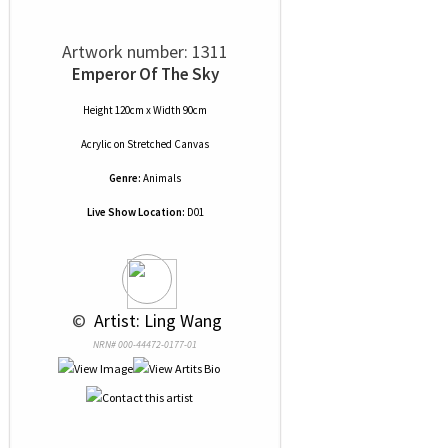
Artwork number: 1311
Emperor Of The Sky
Height 120cm x Width 90cm
Acrylic
on
Stretched Canvas
Genre:
Animals
Live Show Location:
D01
 © 
 Artist: Ling Wang
NRN# 000-44472-0177-01