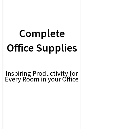
Complete
Office Supplies
Inspiring Productivity for
Every Room in your Office