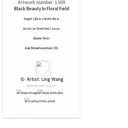
Artwork number: 1309
Black Beauty In Floral Field
Height 120cm x Width 90cm
Acrylic
on
Stretched Canvas
Genre:
Birds
Live Show Location:
D01
 © 
 Artist: Ling Wang
NRN# 000-44472-0181-01