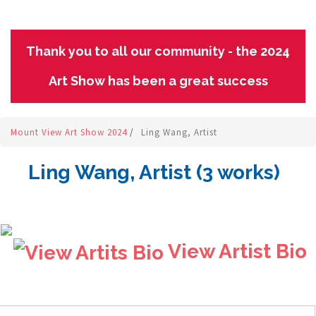
Thank you to all our community - the 2024
Art Show has been a great success
Mount View Art Show 2024
/
Ling Wang, Artist
Ling Wang, Artist (3 works)
View Artist Bio