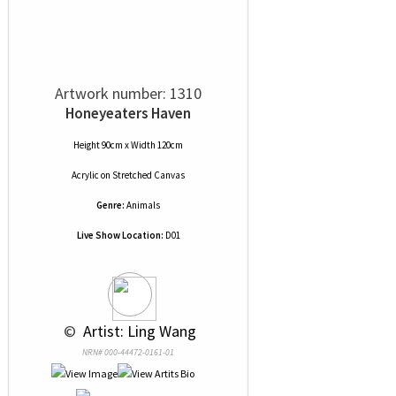
Artwork number: 1310
Honeyeaters Haven
Height 90cm x Width 120cm
Acrylic
on
Stretched Canvas
Genre:
Animals
Live Show Location:
D01
 © 
 Artist: Ling Wang
NRN# 000-44472-0161-01