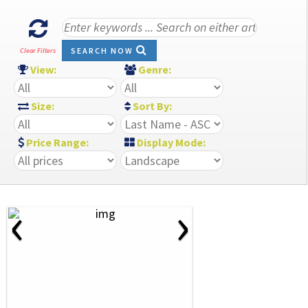
SEARCH NOW
Clear Filters
View:
Genre:
Size:
Sort By:
Price Range:
Display Mode:
‹
›