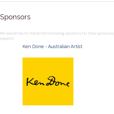
Sponsors
We would like to thank the following sponsors for their generous
support.
Ken Done - Australian Artist