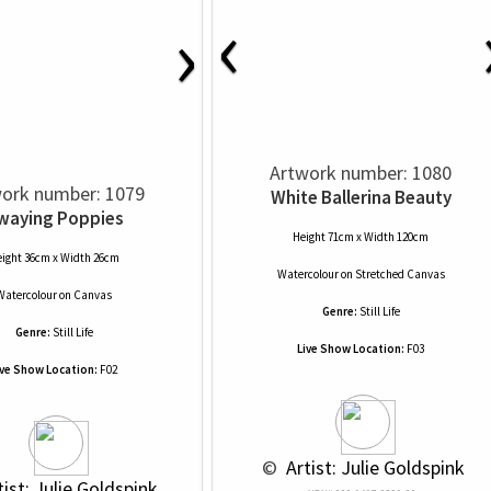
‹
›
Artwork number: 1080
ork number: 1079
White Ballerina Beauty
waying Poppies
Height 71cm x Width 120cm
ight 36cm x Width 26cm
Watercolour
on
Stretched Canvas
Watercolour
on
Canvas
Genre:
Still Life
Genre:
Still Life
Live Show Location:
F03
ive Show Location:
F02
 © 
 Artist: Julie Goldspink
tist: Julie Goldspink