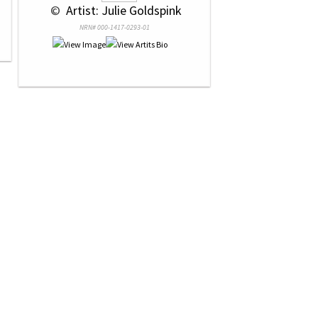
 © 
 Artist: Julie Goldspink
NRN# 000-1417-0293-01