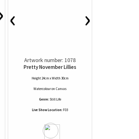
›
‹
›
Artwork number: 1078
Pretty November Lillies
Height 24cm x Width 30cm
Watercolour
on
Canvas
Genre:
Still Life
Live Show Location:
F03