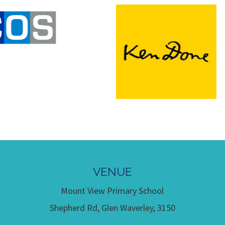
VENUE
Mount View Primary School
Shepherd Rd, Glen Waverley, 3150