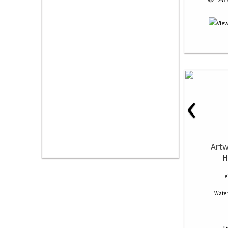
‹
Artw
H
He
Water