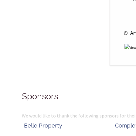
L
 © 
 Ar
Sponsors
We would like to thank the following sponsors for thei
Belle Property
Complete