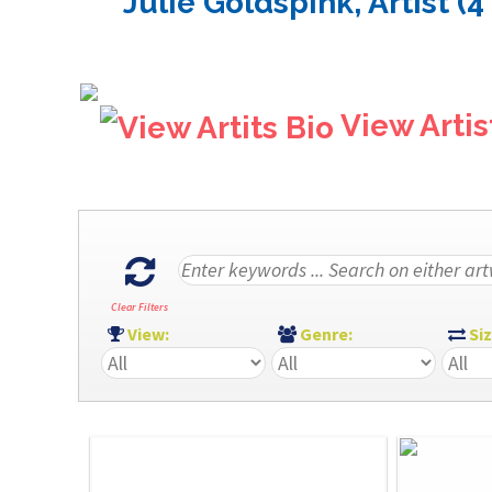
Julie Goldspink, Artist (4
View Artis
Clear Filters
View:
Genre:
Si