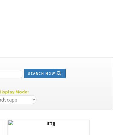
SEARCH NOW
isplay Mode: