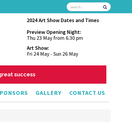
2024 Art Show Dates and Times
Preview Opening Night:
Thu 23 May from 6:30 pm
Art Show:
Fri 24 May - Sun 26 May
 great success
PONSORS
GALLERY
CONTACT US