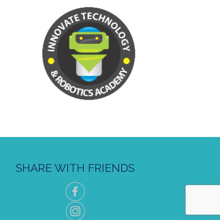
SHARE WITH FRIENDS