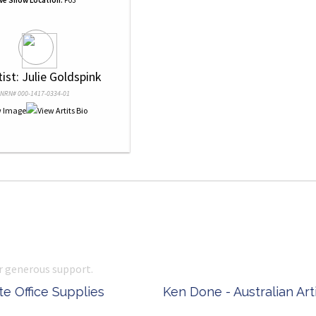
ive Show Location:
F03
tist: Julie Goldspink
NRN# 000-1417-0334-01
r generous support.
 Office Supplies
Ken Done - Australian Arti