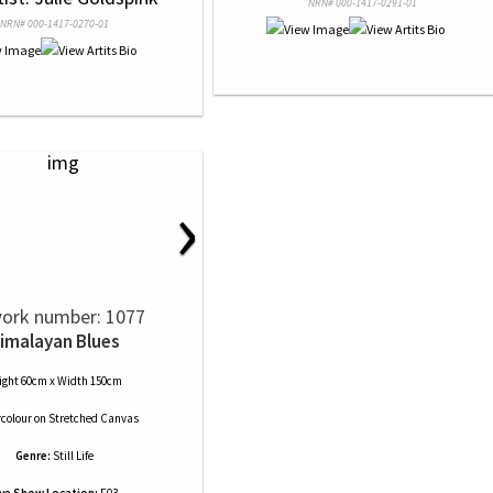
NRN# 000-1417-0291-01
NRN# 000-1417-0270-01
›
ork number: 1077
imalayan Blues
ight 60cm x Width 150cm
colour
on
Stretched Canvas
Genre:
Still Life