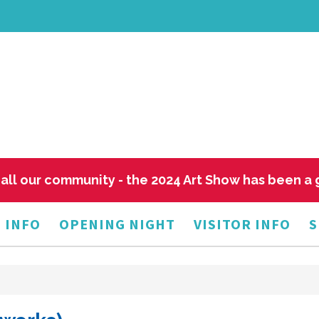
all our community - the 2024 Art Show has been a
 INFO
OPENING NIGHT
VISITOR INFO
S