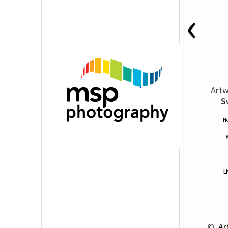
‹
Artw
S
He
L
 © 
 Ar