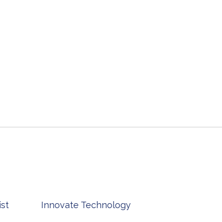
st
Innovate Technology
msp ph