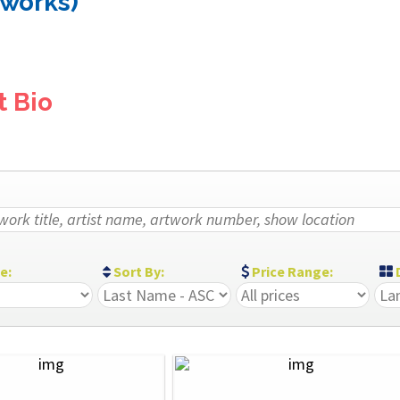
 works)
t Bio
ze:
Sort By:
Price Range:
D