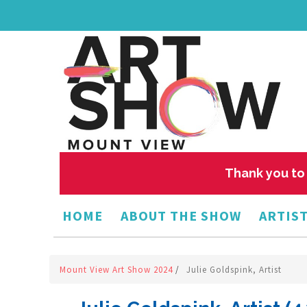
Thank you to 
HOME
ABOUT THE SHOW
ARTIST
Mount View Art Show 2024
/
Julie Goldspink, Artist