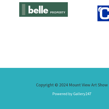
Copyright © 2024 Mount View Art Show
Powered by Gallery247