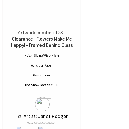
Artwork number: 1231
Clearance - Flowers Make Me
Happy! - Framed Behind Glass
Height 68cm x Width 48cm
Acrylic
on
Paper
Genre:
Floral
Live Show Location:
F02
 © 
 Artist: Janet Rodger
NRN# 000-46085-0148-01