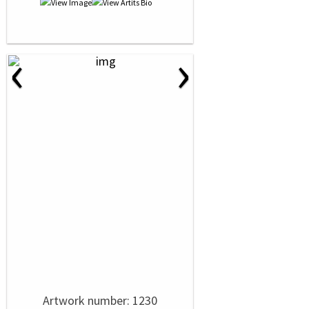
‹
›
Artwork number: 1230