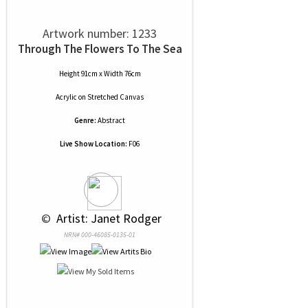
Artwork number: 1233
Through The Flowers To The Sea
Height 91cm x Width 76cm
Acrylic
on
Stretched Canvas
Genre:
Abstract
Live Show Location:
F06
 © 
 Artist: Janet Rodger
NRN# 000-46085-0135-01