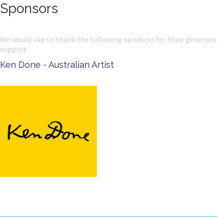
Sponsors
We would like to thank the following sponsors for their generous
support.
Ken Done - Australian Artist