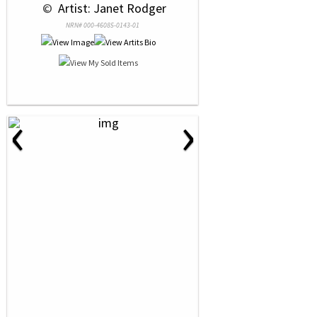
 © 
 Artist: Janet Rodger
NRN# 000-46085-0143-01
‹
›