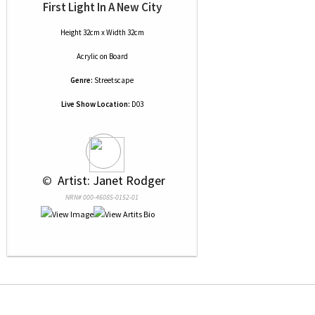
First Light In A New City
Height 32cm x Width 32cm
Acrylic
on
Board
Genre:
Streetscape
Live Show Location:
D03
 © 
 Artist: Janet Rodger
NRN# 000-46085-0152-01