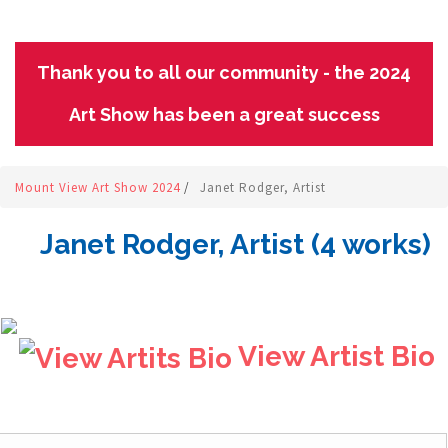
Thank you to all our community - the 2024
Art Show has been a great success
Mount View Art Show 2024
/
Janet Rodger, Artist
Janet Rodger, Artist (4 works)
View Artist Bio