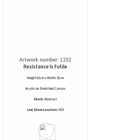
Artwork number: 1232
Resistance Is Futile
Height 61cm x Width 31cm
Acrylic
on
Stretched Canvas
Genre:
Abstract
Live Show Location:
D03