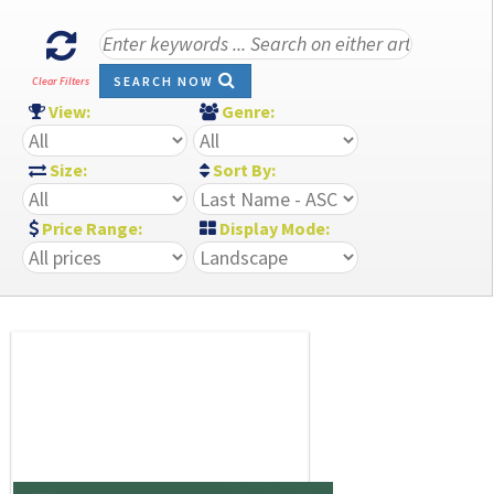
SEARCH NOW
Clear Filters
View:
Genre:
Size:
Sort By:
Price Range:
Display Mode: