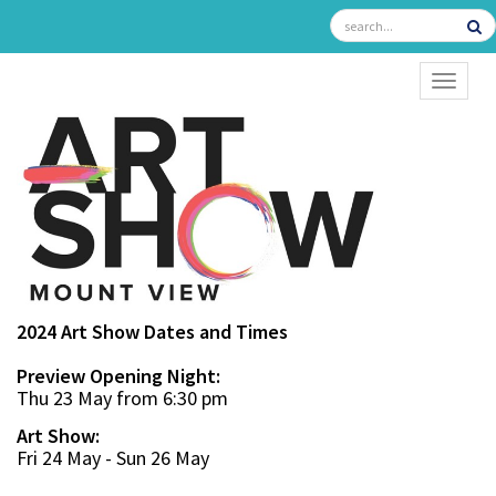
TOGGL
2024 Art Show Dates and Times
Preview Opening Night:
Thu 23 May from 6:30 pm
Art Show:
Fri 24 May - Sun 26 May