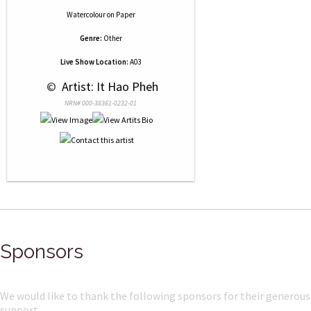
Watercolour
on
Paper
Genre:
Other
Live Show Location:
A03
 © 
 Artist: It Hao Pheh
NRN# 000-38361-0232-01
Sponsors
We would like to thank the following sponsors for their generous
support.