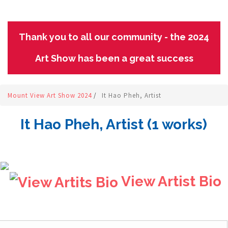
Thank you to all our community - the 2024
Art Show has been a great success
Mount View Art Show 2024
/
It Hao Pheh, Artist
It Hao Pheh, Artist (1 works)
View Artist Bio