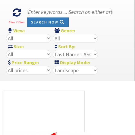
SEARCH NOW
Clear Filters
View:
Genre:
Size:
Sort By:
Price Range:
Display Mode: