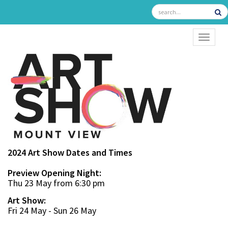
TOGGL
2024 Art Show Dates and Times
Preview Opening Night:
Thu 23 May from 6:30 pm
Art Show:
Fri 24 May - Sun 26 May