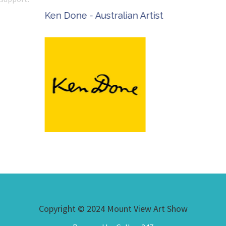
Ken Done - Australian Artist
Copyright © 2024 Mount View Art Show