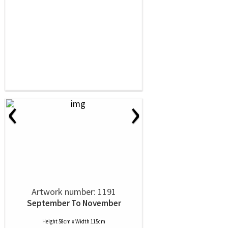
‹
›
Artwork number: 1191
September To November
Height 58cm x Width 115cm