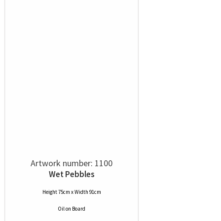
Artwork number: 1100
Wet Pebbles
Height 75cm x Width 91cm
Oil
on
Board