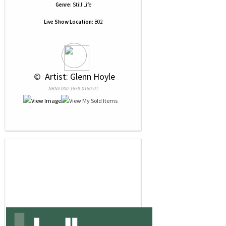
Genre:
Still Life
Live Show Location:
B02
 © 
 Artist: Glenn Hoyle
NRN# 000-1659-0180-01