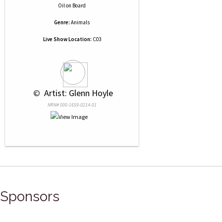
Oil
on
Board
Genre:
Animals
Live Show Location:
C03
 © 
 Artist: Glenn Hoyle
NRN# 000-1659-0214-01
Sponsors