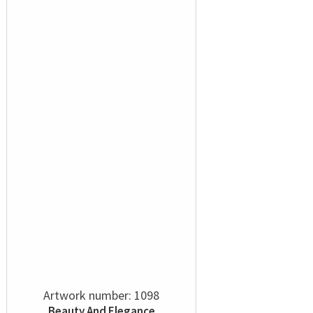
Artwork number: 1098
Beauty And Elegance