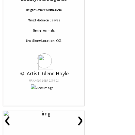
Height 92cm x Width 46cm
Mixed Media
on
Canvas
Genre:
Animals
Live Show Location:
G01
 © 
 Artist: Glenn Hoyle
NRN# 000-1659-0174-01
‹
›