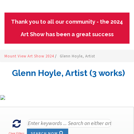
Thank you to all our community - the 2024
Art Show has been a great success
Mount View Art Show 2024
/
Glenn Hoyle, Artist
Glenn Hoyle, Artist (3 works)
SEARCH NOW
Clear Filters