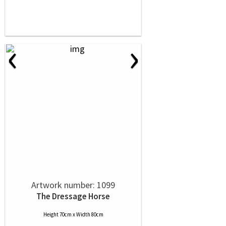
‹
›
Artwork number: 1099
The Dressage Horse
Height 70cm x Width 80cm