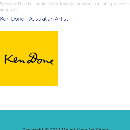
We would like to thank the following sponsors for their generous
support.
Ken Done - Australian Artist
Copyright © 2024 Mount View Art Show