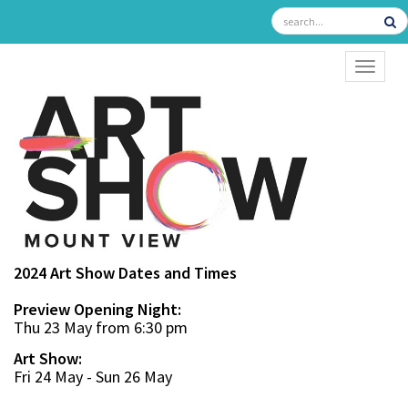
TOGGL
2024 Art Show Dates and Times
Preview Opening Night:
Thu 23 May from 6:30 pm
Art Show:
Fri 24 May - Sun 26 May