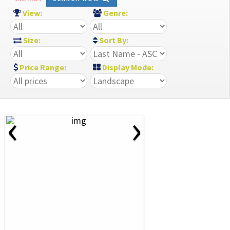
View:
Genre:
Size:
Sort By:
Price Range:
Display Mode:
‹
›