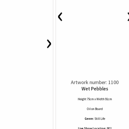
‹
›
Artwork number: 1100
Wet Pebbles
Height 75cm x Width 91cm
Oil
on
Board
Genre:
Still Life
Live Show Location:
B02