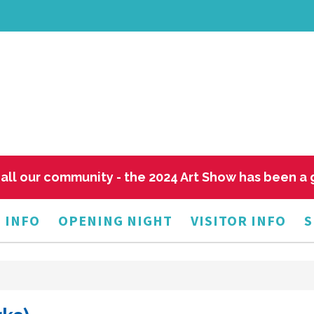
all our community - the 2024 Art Show has been a
 INFO
OPENING NIGHT
VISITOR INFO
S