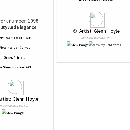
ork number: 1098
uty And Elegance
 © 
 Artist: Glenn Hoyle
ight 92cm x Width 46cm
NRN# 000-1659-0180-01
Mixed Media
on
Canvas
Genre:
Animals
ive Show Location:
G01
Artist: Glenn Hoyle
NRN# 000-1659-0174-01