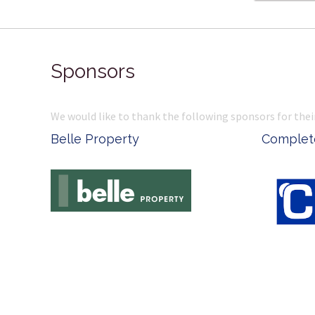
Sponsors
We would like to thank the following sponsors for thei
Belle Property
Complete