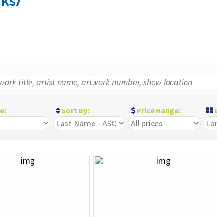
rks)
ze:
Sort By:
Price Range:
D