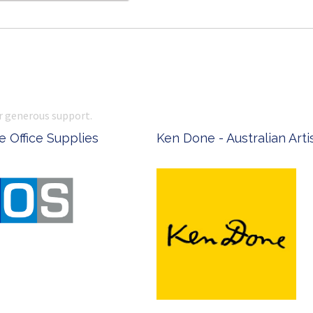
r generous support.
 Office Supplies
Ken Done - Australian Arti