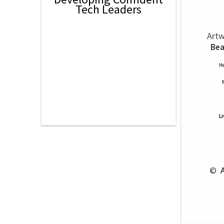
Tech Leaders
Artw
Bea
He
L
 © 
 