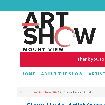
Thank you to 
HOME
ABOUT THE SHOW
ARTIST
Mount View Art Show 2024
/
Glenn Hoyle, Artist