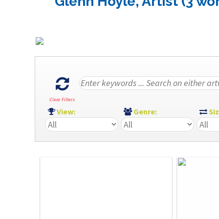
Glenn Hoyle, Artist (3 wo
Clear Filters
View:
Genre:
Si