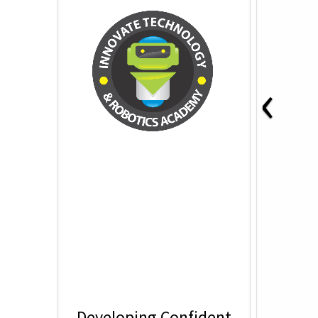
‹
Developing Confident