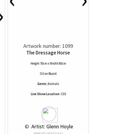
›
Artwork number: 1099
The Dressage Horse
Height 70cm x Width 80cm
Oil
on
Board
Genre:
Animals
Live Show Location:
C03
 © 
 Artist: Glenn Hoyle
NRN# 000-1659-0214-01