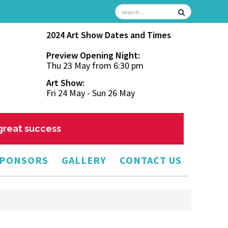
2024 Art Show Dates and Times
Preview Opening Night:
Thu 23 May from 6:30 pm
Art Show:
Fri 24 May - Sun 26 May
 great success
PONSORS
GALLERY
CONTACT US