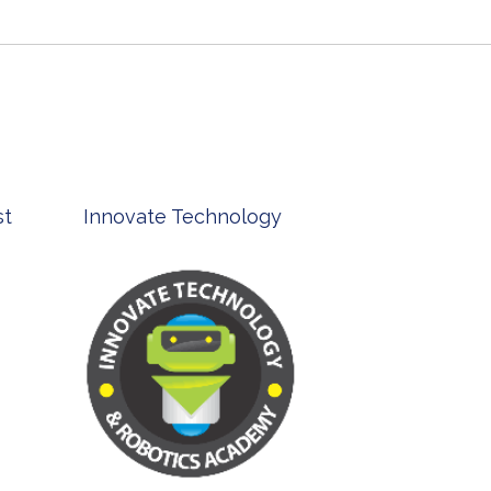
st
Innovate Technology
msp ph