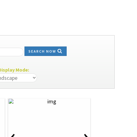
SEARCH NOW
isplay Mode:
‹
›