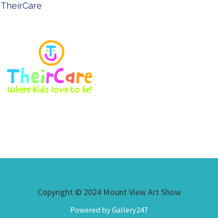
TheirCare
Copyright © 2024 Mount View Art Show
Powered by Gallery247