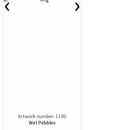
‹
›
Artwork number: 1100
Wet Pebbles