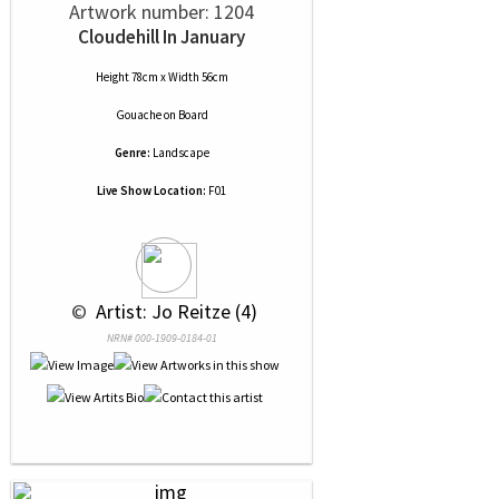
Artwork number: 1204
Cloudehill In January
Height 78cm x Width 56cm
Gouache
on
Board
Genre:
Landscape
Live Show Location:
F01
 © 
 Artist: Jo Reitze (4)
NRN# 000-1909-0184-01