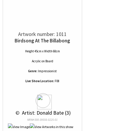
Artwork number: 1011
Birdsong At The Billabong
Height 45cm x Width 60cm
Acrylic
on
Board
Genre:
Impressionist
Live Show Location:
F08
 © 
 Artist: Donald Bate (3)
NRN# 000-39556-0225-01