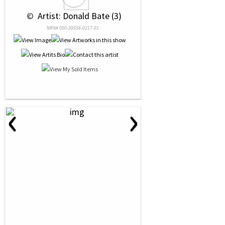
 © 
 Artist: Donald Bate (3)
NRN# 000-39556-0217-01
‹
›