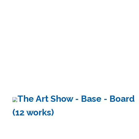
The Art Show - Base - Board
(12 works)