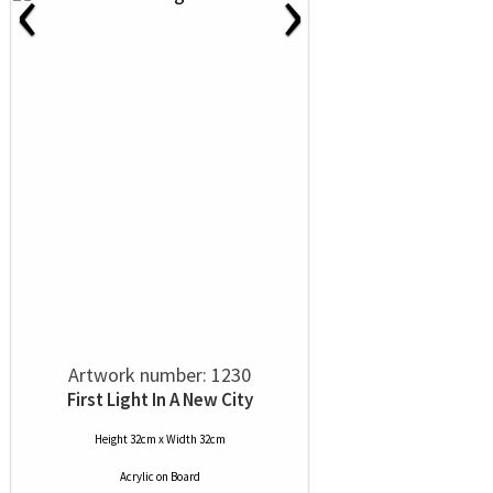
‹
›
Artwork number: 1230
First Light In A New City
Height 32cm x Width 32cm
Acrylic
on
Board