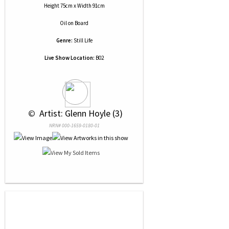
Height 75cm x Width 91cm
Oil
on
Board
Genre:
Still Life
Live Show Location:
B02
 © 
 Artist: Glenn Hoyle (3)
NRN# 000-1659-0180-01