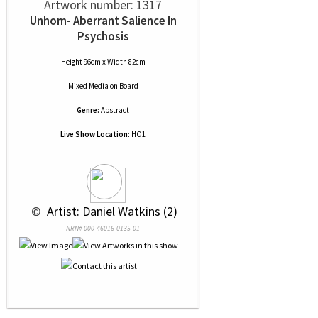
Artwork number: 1317
Unhom- Aberrant Salience In
Psychosis
Height 96cm x Width 82cm
Mixed Media
on
Board
Genre:
Abstract
Live Show Location:
HO1
 © 
 Artist: Daniel Watkins (2)
NRN# 000-46016-0135-01