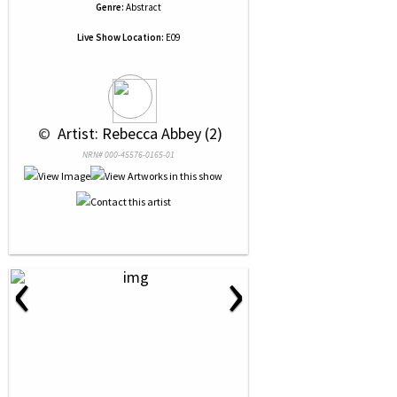
Genre:
Abstract
Live Show Location:
E09
 © 
 Artist: Rebecca Abbey (2)
NRN# 000-45576-0165-01
‹
›