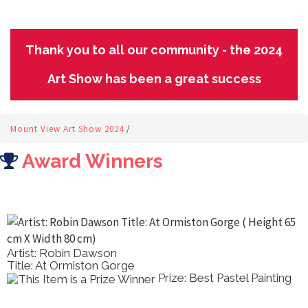
Thank you to all our community - the 2024
Art Show has been a great success
Mount View Art Show 2024
/
Award Winners
rtist: Robin Dawson
A
itle: At Ormiston Gorge
T
Prize: Best Pastel Painting
A