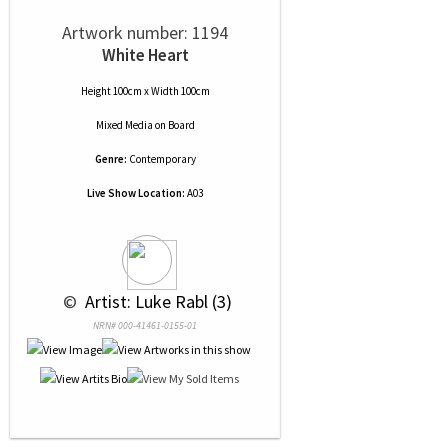
Artwork number: 1194
White Heart
Height 100cm x Width 100cm
Mixed Media
on
Board
Genre:
Contemporary
Live Show Location:
A03
 © 
 Artist: Luke Rabl (3)
NRN# 000-41461-0155-01