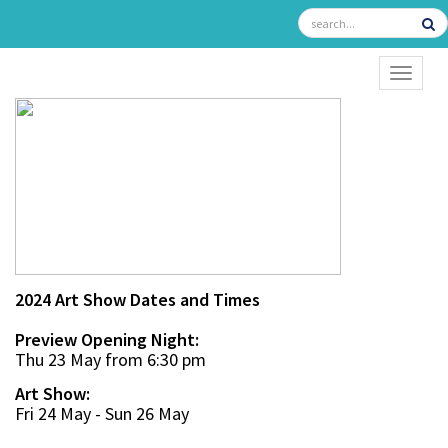
TOGGL
2024 Art Show Dates and Times
Preview Opening Night:
Thu 23 May from 6:30 pm
Art Show:
Fri 24 May - Sun 26 May