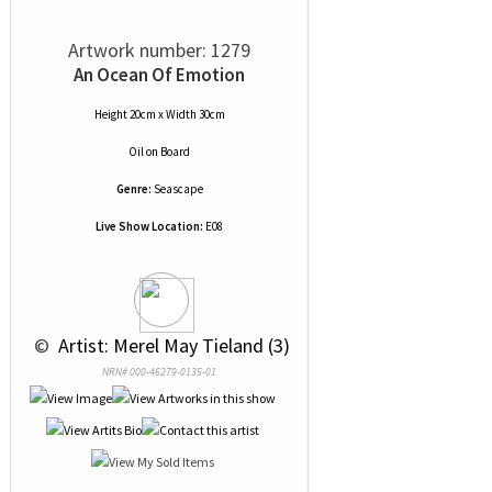
Artwork number: 1279
An Ocean Of Emotion
Height 20cm x Width 30cm
Oil
on
Board
Genre:
Seascape
Live Show Location:
E08
 © 
 Artist: Merel May Tieland (3)
NRN# 000-46279-0135-01