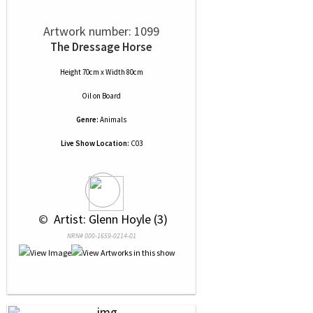
Artwork number: 1099
The Dressage Horse
Height 70cm x Width 80cm
Oil
on
Board
Genre:
Animals
Live Show Location:
C03
 © 
 Artist: Glenn Hoyle (3)
NRN# 000-1659-0214-01