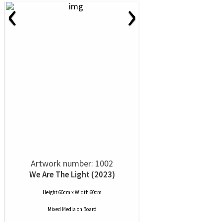
‹
›
Artwork number: 1002
We Are The Light (2023)
Height 60cm x Width 60cm
Mixed Media
on
Board