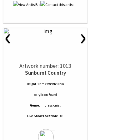
‹
›
Artwork number: 1013
Sunburnt Country
Height 31cm x Width 98cm
Acrylic
on
Board
Genre:
Impressionist
Live Show Location:
F08