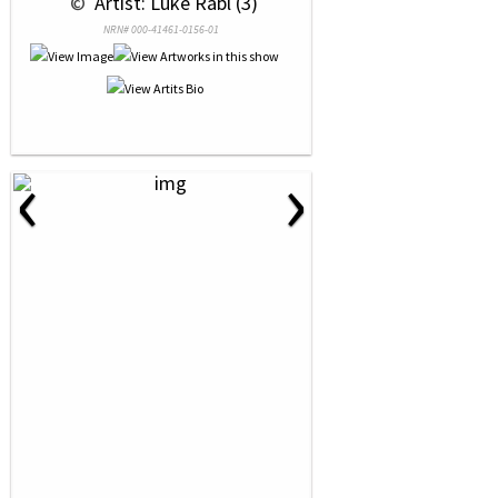
 © 
 Artist: Luke Rabl (3)
NRN# 000-41461-0156-01
‹
›