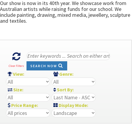
Our show is now in its 40th year. We showcase work from
Australian artists while raising funds for our school. We
include painting, drawing, mixed media, jewellery, sculpture
and textiles.
SEARCH NOW
Clear Filters
View:
Genre:
Size:
Sort By:
Price Range:
Display Mode: