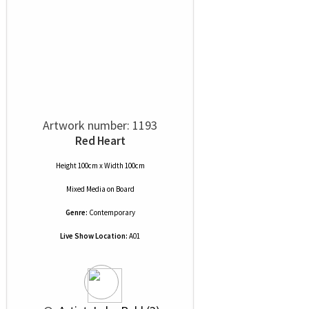
Artwork number: 1193
Red Heart
Height 100cm x Width 100cm
Mixed Media
on
Board
Genre:
Contemporary
Live Show Location:
A01