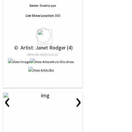
Genre:
Streetscape
Live Show Location:
D03
 © 
 Artist: Janet Rodger (4)
NRN# 000-46085-0152-01
‹
›