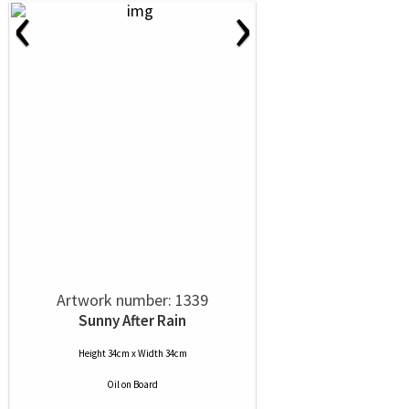
‹
›
Artwork number: 1339
Sunny After Rain
Height 34cm x Width 34cm
Oil
on
Board