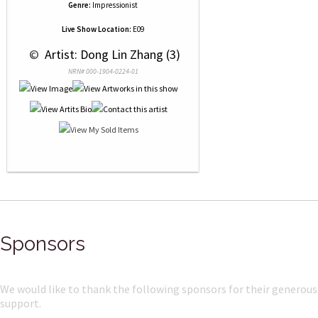
Genre:
Impressionist
Live Show Location:
E09
 © 
 Artist: Dong Lin Zhang (3)
NRN# 000-1904-0224-01
Sponsors
We would like to thank the following sponsors for their generous
support.