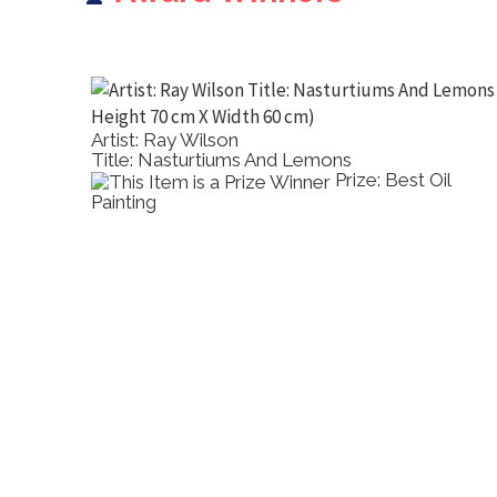
Artist: Ray Wilson
Title: Nasturtiums And Lemons
2D Other
Prize: Best Oil
Painting