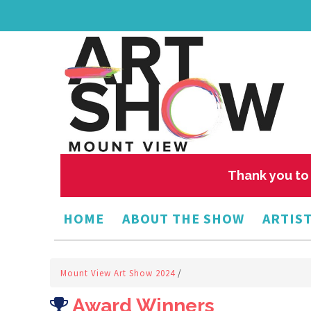
Thank you to 
HOME
ABOUT THE SHOW
ARTIST
Mount View Art Show 2024
/
Award Winners