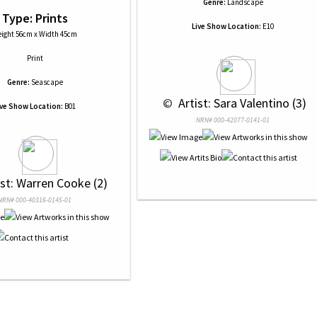
Genre:
Landscape
Type: Prints
Live Show Location:
E10
ight 56cm x Width 45cm
Print
Genre:
Seascape
 © 
 Artist: Sara Valentino (3)
ive Show Location:
B01
NRN# 000-42077-0141-01
ist: Warren Cooke (2)
NRN# 000-40316-0145-01