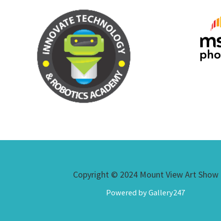
Copyright © 2024 Mount View Art Show
Powered by Gallery247