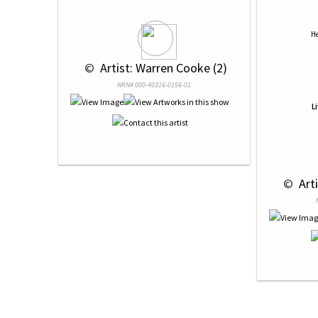
He
 © 
 Artist: Warren Cooke (2)
NRN# 000-40316-0156-01
L
 © 
 Art