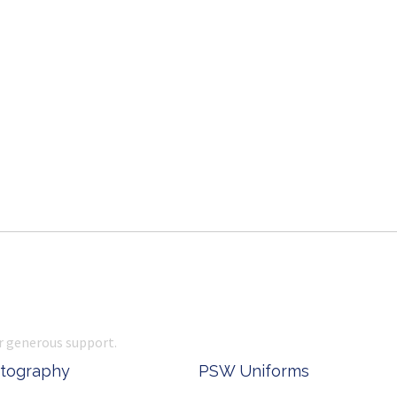
r generous support.
 Office Supplies
Ken Done - Australian Arti