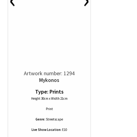
Artwork number: 1294
Mykonos
Type: Prints
Height 30cm x Width 21cm
Print
Genre:
Streetscape
Live Show Location:
E10