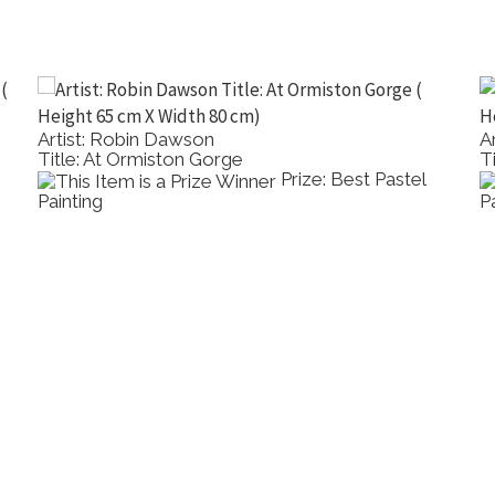
Artist: Robin Dawson
A
Title: At Ormiston Gorge
T
Prize: Best Pastel
Painting
P