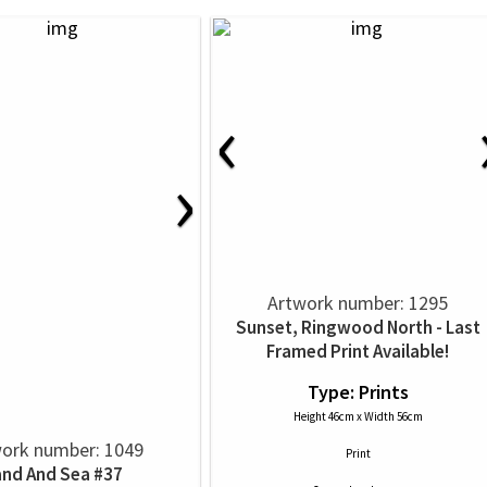
‹
›
Artwork number: 1295
Sunset, Ringwood North - Last
Framed Print Available!
Type: Prints
Height 46cm x Width 56cm
ork number: 1049
Print
and And Sea #37