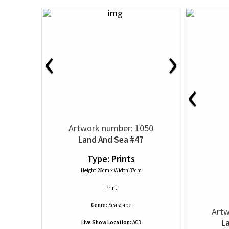
‹
›
‹
Artwork number: 1050
Land And Sea #47
Type: Prints
Height 26cm x Width 37cm
Print
Genre:
Seascape
Artw
L
Live Show Location:
A03