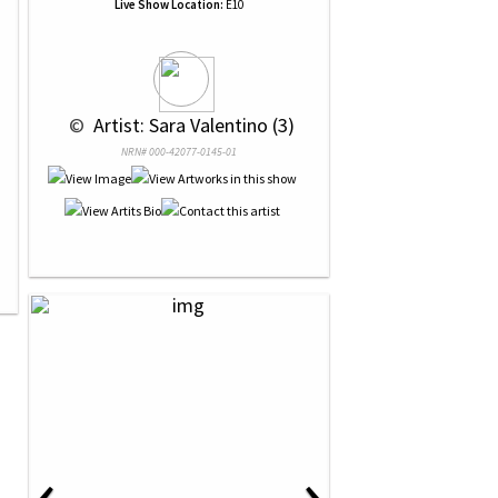
Live Show Location:
E10
 © 
 Artist: Sara Valentino (3)
NRN# 000-42077-0145-01
‹
›