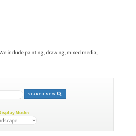
 We include painting, drawing, mixed media,
SEARCH NOW
isplay Mode: