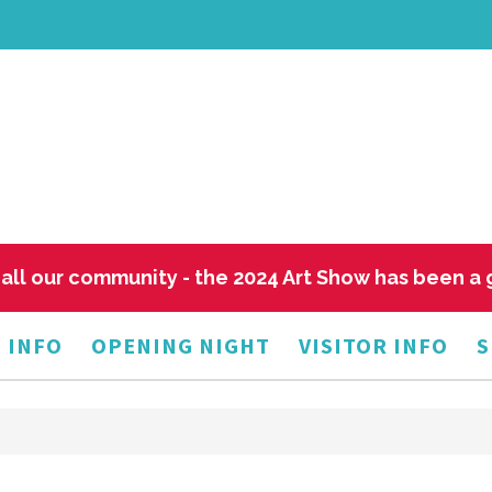
all our community - the 2024 Art Show has been a
 INFO
OPENING NIGHT
VISITOR INFO
S