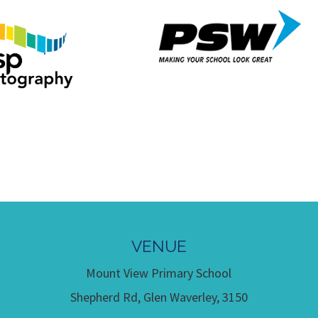
VENUE
Mount View Primary School
Shepherd Rd, Glen Waverley, 3150