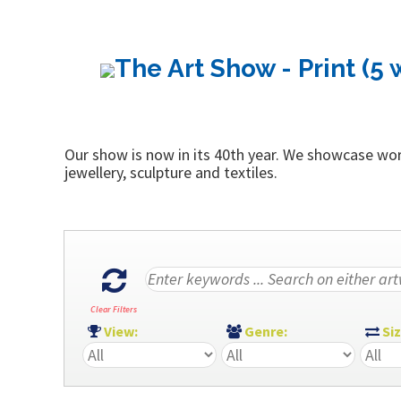
The Art Show - Print (5 
Our show is now in its 40th year. We showcase work
jewellery, sculpture and textiles.
Clear Filters
View:
Genre:
Si