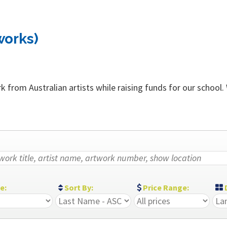
works)
 from Australian artists while raising funds for our school.
ze:
Sort By:
Price Range:
D