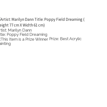
rtist: Marilyn Dann
Artist:
itle: Poppy Field Dreaming
Title: 
Prize: Best Acrylic
ainting
Dimensi