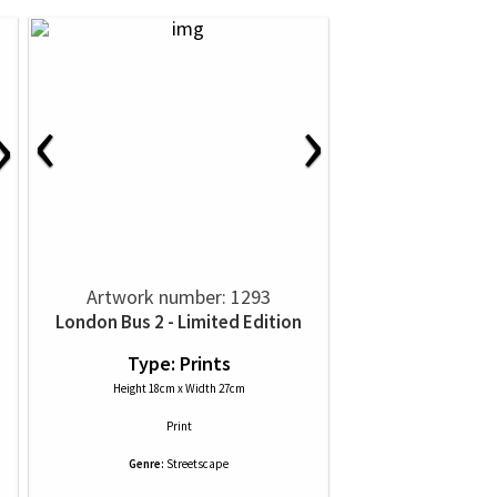
‹
›
›
Artwork number: 1293
London Bus 2 - Limited Edition
Type: Prints
Height 18cm x Width 27cm
Print
Genre:
Streetscape