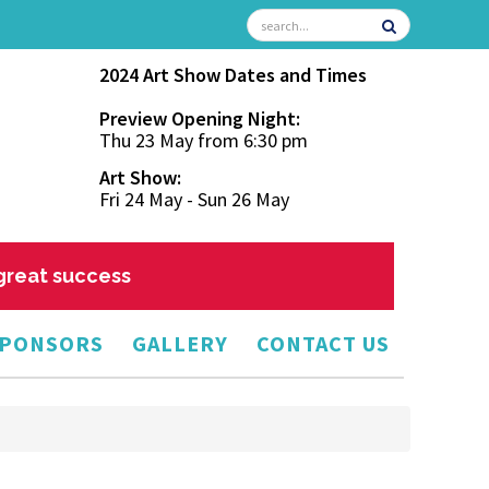
2024 Art Show Dates and Times
Preview Opening Night:
Thu 23 May from 6:30 pm
Art Show:
Fri 24 May - Sun 26 May
 great success
PONSORS
GALLERY
CONTACT US