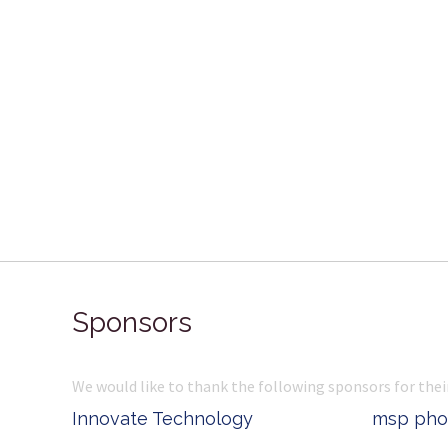
Sponsors
We would like to thank the following sponsors for thei
Belle Property
Complete