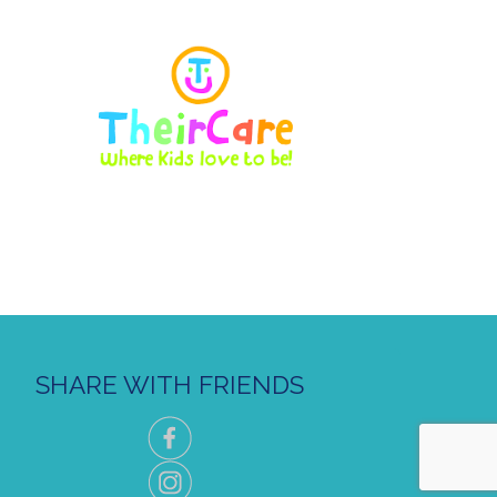
SHARE WITH FRIENDS