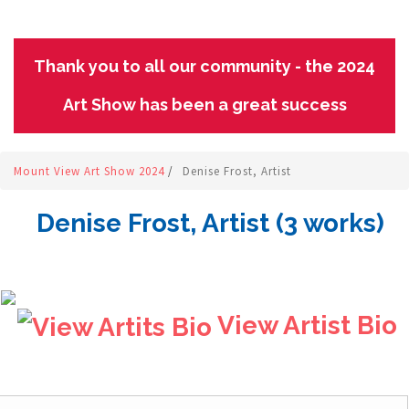
Thank you to all our community - the 2024
Art Show has been a great success
Mount View Art Show 2024
/
Denise Frost, Artist
Denise Frost, Artist (3 works)
View Artist Bio