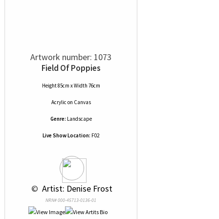
Artwork number: 1073
Field Of Poppies
Height 85cm x Width 76cm
Acrylic
on
Canvas
Genre:
Landscape
Live Show Location:
F02
 © 
 Artist: Denise Frost
NRN# 000-45713-0136-01