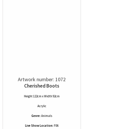
Artwork number: 1072
Cherished Boots
Height 122cm x Width 92cm
Acrylic
Genre:
Animals
Live Show Location:
F06