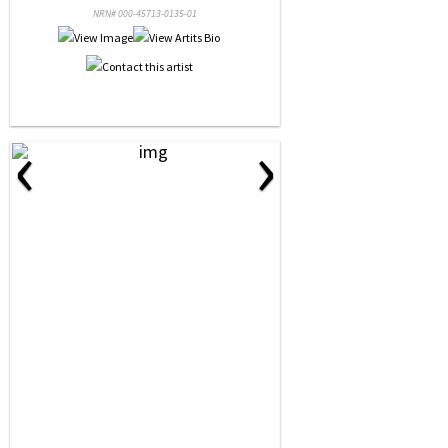
NRN# 000-45713-0135-01
‹
›