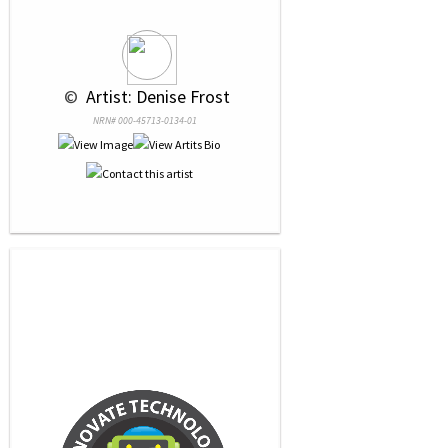
 © 
 Artist: Denise Frost
NRN# 000-45713-0134-01