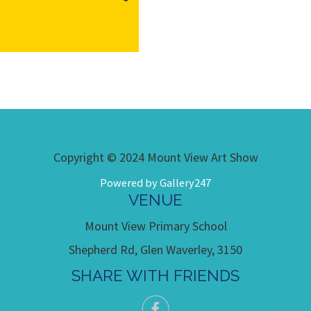
Copyright © 2024 Mount View Art Show
Powered by Gallery247
VENUE
Mount View Primary School
Shepherd Rd, Glen Waverley, 3150
SHARE WITH FRIENDS