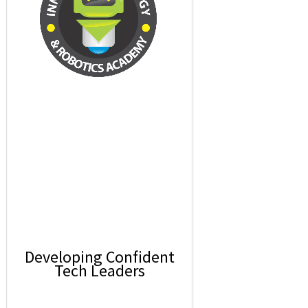
Developing Confident
Tech Leaders