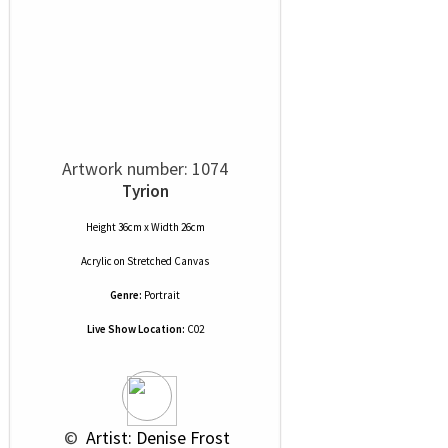
Artwork number: 1074
Tyrion
Height 36cm x Width 26cm
Acrylic
on
Stretched Canvas
Genre:
Portrait
Live Show Location:
C02
 © 
 Artist: Denise Frost