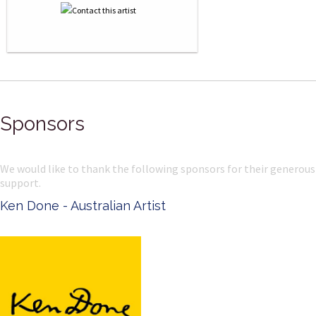
Sponsors
We would like to thank the following sponsors for their generous
support.
Ken Done - Australian Artist