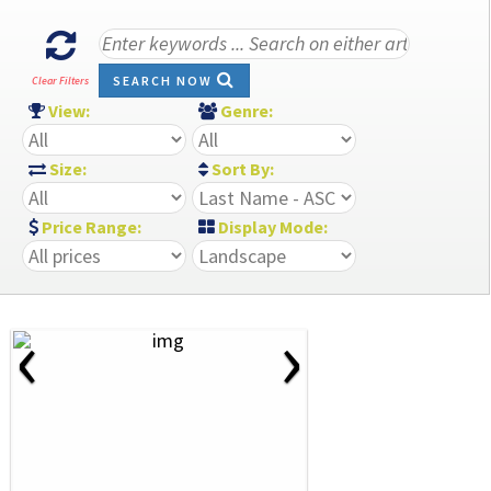
SEARCH NOW
Clear Filters
View:
Genre:
Size:
Sort By:
Price Range:
Display Mode:
‹
›