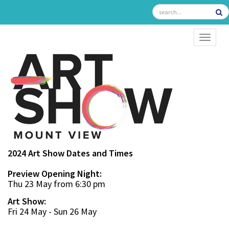
TOGGL
2024 Art Show Dates and Times
Preview Opening Night:
Thu 23 May from 6:30 pm
Art Show:
Fri 24 May - Sun 26 May