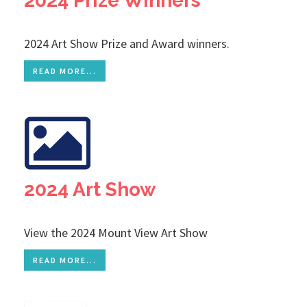
2024 Prize Winners
2024 Art Show Prize and Award winners.
READ MORE...
2024 Art Show
View the 2024 Mount View Art Show
READ MORE...