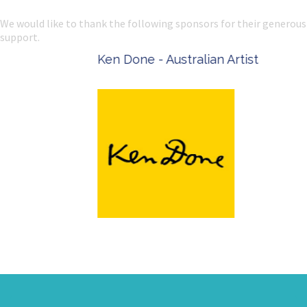
We would like to thank the following sponsors for their generous
support.
Ken Done - Australian Artist