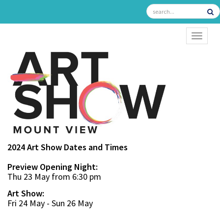
TOGGL
2024 Art Show Dates and Times
Preview Opening Night:
Thu 23 May from 6:30 pm
Art Show:
Fri 24 May - Sun 26 May