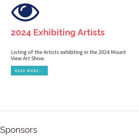
2024 Exhibiting Artists
Listing of the Artists exhibiting in the 2024 Mount
View Art Show.
READ MORE...
Sponsors