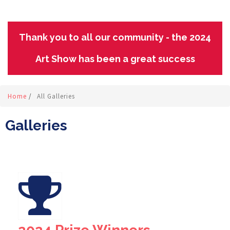
Thank you to all our community - the 2024
Art Show has been a great success
Home
/
All Galleries
Galleries