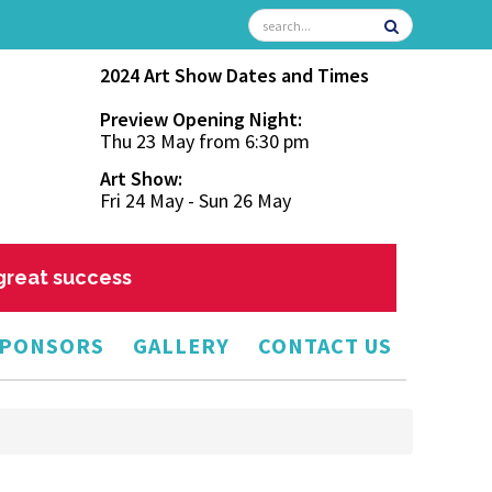
2024 Art Show Dates and Times
Preview Opening Night:
Thu 23 May from 6:30 pm
Art Show:
Fri 24 May - Sun 26 May
 great success
PONSORS
GALLERY
CONTACT US