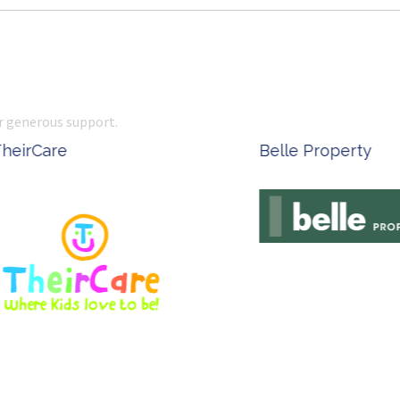
r generous support.
Complete Office Supplies
Ken Done - Austral