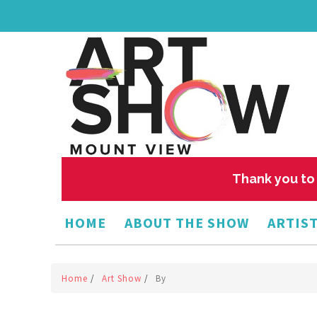
Thank you to 
HOME
ABOUT THE SHOW
ARTIST
Home
/
Art Show
/
By