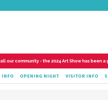
all our community - the 2024 Art Show has been a
 INFO
OPENING NIGHT
VISITOR INFO
S