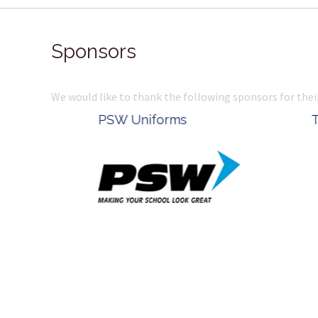
Sponsors
We would like to thank the following sponsors for thei
Belle Property