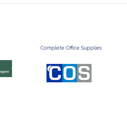
ian Artist
Innovate Technology