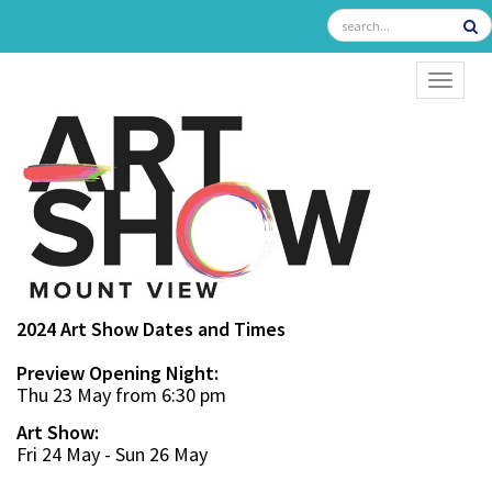
TOGGL
2024 Art Show Dates and Times
Preview Opening Night:
Thu 23 May from 6:30 pm
Art Show:
Fri 24 May - Sun 26 May