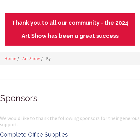
Thank you to all our community - the 2024
Art Show has been a great success
Home
/
Art Show
/
By
Sponsors
We would like to thank the following sponsors for their generous
support.
Complete Office Supplies