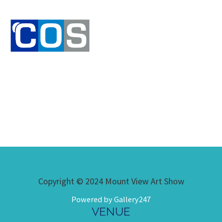
Copyright © 2024 Mount View Art Show
Powered by Gallery247
VENUE