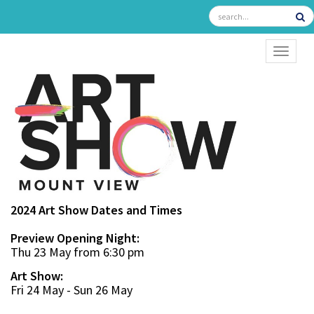
TOGGL
2024 Art Show Dates and Times
Preview Opening Night:
Thu 23 May from 6:30 pm
Art Show:
Fri 24 May - Sun 26 May