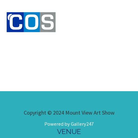
Copyright © 2024 Mount View Art Show
Powered by Gallery247
VENUE