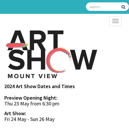
TOGGL
2024 Art Show Dates and Times
Preview Opening Night:
Thu 23 May from 6:30 pm
Art Show:
Fri 24 May - Sun 26 May