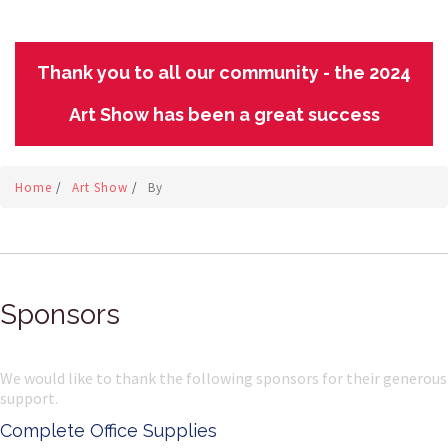
Thank you to all our community - the 2024
Art Show has been a great success
Home
/
Art Show
/
By
Sponsors
We would like to thank the following sponsors for their generous
support.
mplete Office Supplies
Ke