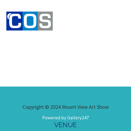
Copyright © 2024 Mount View Art Show
Powered by Gallery247
VENUE