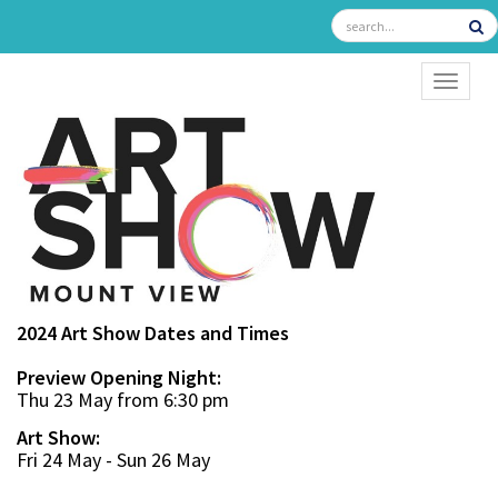
TOGGL
2024 Art Show Dates and Times
Preview Opening Night:
Thu 23 May from 6:30 pm
Art Show:
Fri 24 May - Sun 26 May