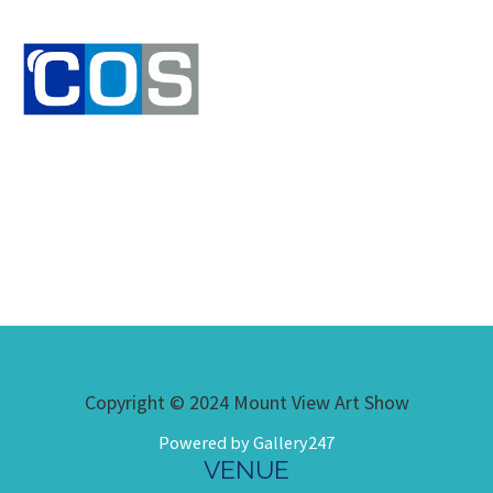
Copyright © 2024 Mount View Art Show
Powered by Gallery247
VENUE