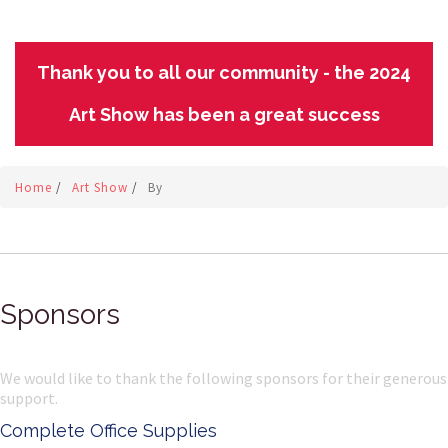
Thank you to all our community - the 2024
Art Show has been a great success
Home
/
Art Show
/
By
Sponsors
We would like to thank the following sponsors for their generous
support.
Complete Office Supplies