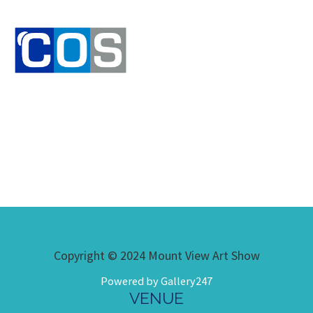
Copyright © 2024 Mount View Art Show
Powered by Gallery247
VENUE