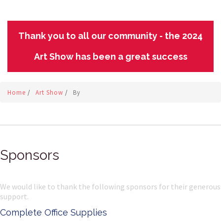
Thank you to all our community - the 2024
Art Show has been a great success
Home
/
Art Show
/
By
Sponsors
We would like to thank the following sponsors for their generous
support.
Complete Office Supplies