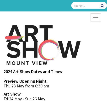
TOGGL
2024 Art Show Dates and Times
Preview Opening Night:
Thu 23 May from 6:30 pm
Art Show:
Fri 24 May - Sun 26 May