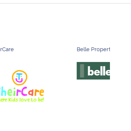
n Done - Australian Artist
Innovate Technolog