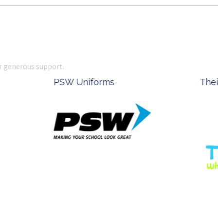
r generous support.
Complete Office Supplies
Ke