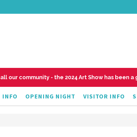
all our community - the 2024 Art Show has been a
 INFO
OPENING NIGHT
VISITOR INFO
S