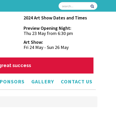
2024 Art Show Dates and Times
Preview Opening Night:
Thu 23 May from 6:30 pm
Art Show:
Fri 24 May - Sun 26 May
 great success
PONSORS
GALLERY
CONTACT US