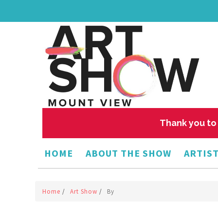
Thank you to 
HOME
ABOUT THE SHOW
ARTIST
Home
/
Art Show
/
By