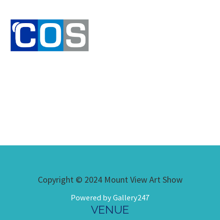
Copyright © 2024 Mount View Art Show
Powered by Gallery247
VENUE