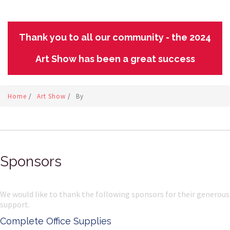
Thank you to all our community - the 2024
Art Show has been a great success
Home
/
Art Show
/
By
Sponsors
We would like to thank the following sponsors for their generous
support.
Complete Office Supplies