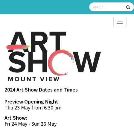
TOGGL
2024 Art Show Dates and Times
Preview Opening Night:
Thu 23 May from 6:30 pm
Art Show:
Fri 24 May - Sun 26 May